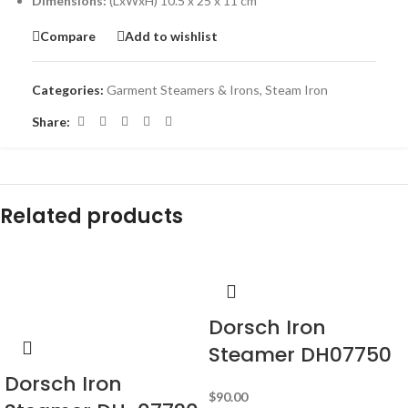
Dimensions:
(LxWxH) 10.5 x 25 x 11 cm
Compare
Add to wishlist
Categories:
Garment Steamers & Irons
,
Steam Iron
Share:
Related products
-18%
Dorsch Iron
Steamer DH07750
Dorsch Iron
$
90.00