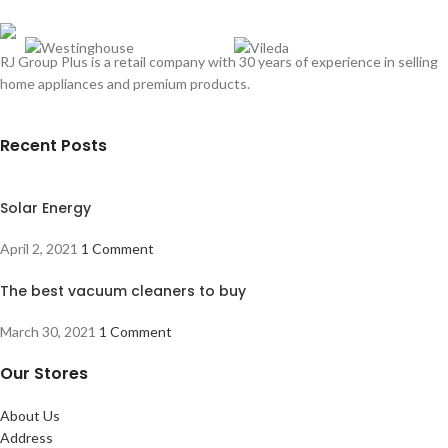
RJ Group Plus is a retail company with 30 years of experience in selling
home appliances and premium products.
Recent Posts
Solar Energy
April 2, 2021
1 Comment
The best vacuum cleaners to buy
March 30, 2021
1 Comment
Our Stores
About Us
Address