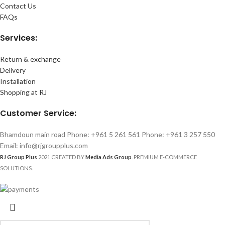
Contact Us
FAQs
Services:
Return & exchange
Delivery
Installation
Shopping at RJ
Customer Service:
Bhamdoun main road Phone: +961 5 261 561 Phone: +961 3 257 550
Email: info@rjgroupplus.com
RJ Group Plus
2021 CREATED BY
Media Ads Group
. PREMIUM E-COMMERCE
SOLUTIONS.