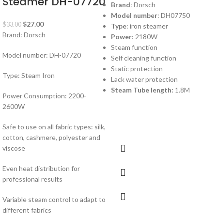
Steamer DH-07720
Brand
: Dorsch
Model number
: DH07750
$
27.00
$
33.00
Type
: iron steamer
Brand: Dorsch
Power
: 2180W
Steam function
Model number: DH-07720
Self cleaning function
Static protection
Type: Steam Iron
Lack water protection
Steam Tube length:
1.8M
Power Consumption: 2200-
2600W
Safe to use on all fabric types: silk,
cotton, cashmere, polyester and
viscose
Even heat distribution for
professional results
Variable steam control to adapt to
different fabrics