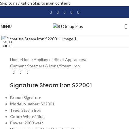
Skip to navigation
Skip to main content
MENU
Click to enlarge
SOLD
OUT
Home
/
Home Appliances
/
Small Appliances
/
Garment Steamers & Irons
/
Steam Iron
Signature Steam Iron S22001
Brand:
Signature
Model Number:
S22001
Type:
Steam Iron
Color:
White/ Blue
Power:
2000 watt