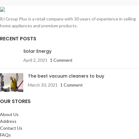
RJ Group Plus is a retail company with 30 years of experience in selling
home appliances and premium products.
RECENT POSTS
Solar Energy
April 2, 2021
1 Comment
The best vacuum cleaners to buy
March 30, 2021
1 Comment
OUR STORES
About Us
Address
Contact Us
FAQs