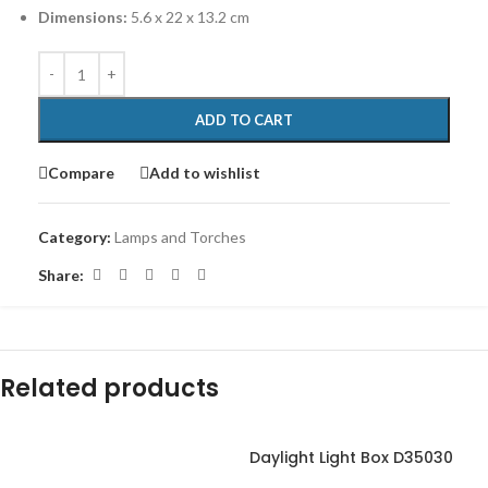
Dimensions:
‎5.6 x 22 x 13.2 cm
ADD TO CART
Compare
Add to wishlist
Category:
Lamps and Torches
Share:
Related products
Daylight Light Box D35030
-17%