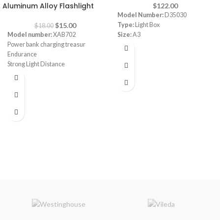
Aluminum Alloy Flashlight
$
122.00
Model Number:
D35030
$
15.00
Type:
Light Box
$
18.00
Model number:
XAB702
Size:
A3
Power bank charging treasur
Endurance
Strong Light Distance
Waterproof
Battery Capacity: 3x18650mAH
Brightness up to 2000 lumens