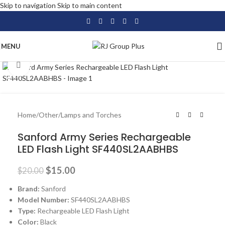
Skip to navigation
Skip to main content
MENU
Click to enlarge
-25%
Home
/
Other
/
Lamps and Torches
Sanford Army Series Rechargeable
LED Flash Light SF440SL2AABHBS
$
15.00
$
20.00
Brand:
Sanford
Model Number:
SF440SL2AABHBS
Type:
Rechargeable LED Flash Light
Color:
Black