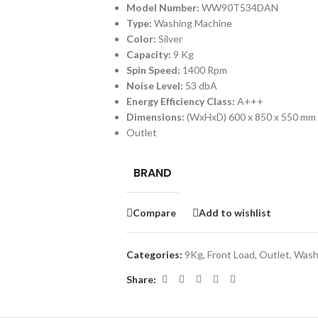
Model Number:
WW90T534DAN
Type:
Washing Machine
Color:
Silver
Capacity:
9 Kg
Spin Speed:
1400 Rpm
Noise Level:
53 dbA
Energy Efficiency Class:
A+++
Dimensions:
(WxHxD)
600 x 850 x 550 mm
Outlet
BRAND
Compare
Add to wishlist
Categories:
9Kg
,
Front Load
,
Outlet
,
Wash
Share: