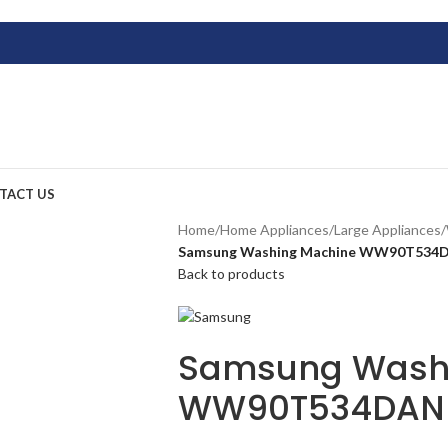
TACT US
Home
/
Home Appliances
/
Large Appliances
/
Samsung Washing Machine WW90T534D
Back to products
Samsung Wash
WW90T534DAN (