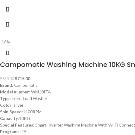
-16%
Campomatic Washing Machine 10KG S
$
715.00
$
850.00
Brand
: Campomatic
Model number:
WM10ITA
Type
: Front Load Washer
Color
: silver
Spin Speed:
1400RPM
Capacity
:10KG
Special Features:
Smart Inverter Washing Machine With Wi-Fi Connec
Programs
: 15