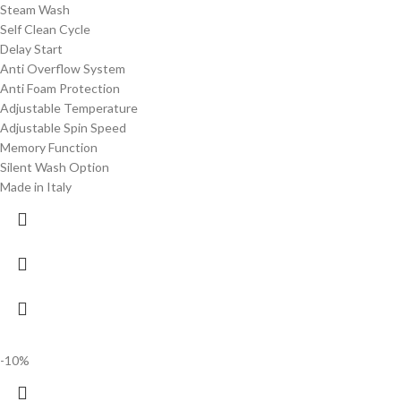
Steam Wash
Self Clean Cycle
Delay Start
Anti Overflow System
Anti Foam Protection
Adjustable Temperature
Adjustable Spin Speed
Memory Function
Silent Wash Option
Made in Italy
-10%