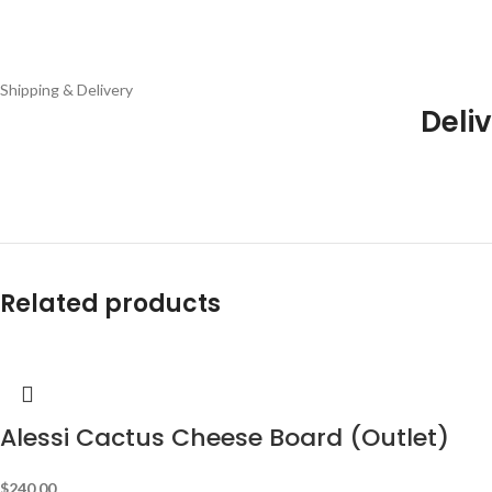
Shipping & Delivery
Deliv
Related products
Alessi Cactus Cheese Board (Outlet)
$
240.00