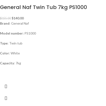
General Naf Twin Tub 7kg PS1000
$
140.00
$
155.00
Brand
: General Naf
Model number:
PS1000
Type
: Twin tub
Color
: White
Capacity
: 7kg