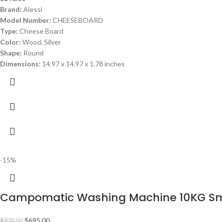
Brand:
Alessi
Model Number:
CHEESEBOARD
Type:
Cheese Board
Color:
Wood, Silver
Shape:
Round
Dimensions:
14.97 x 14.97 x 1.78 inches
-15%
Campomatic Washing Machine 10KG S
$
695.00
$
820.00