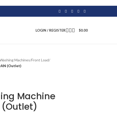
LOGIN / REGISTER
$
0.00
Washing Machines
/
Front Load
/
AN (Outlet)
ing Machine
Outlet)