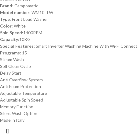
Brand
: Campomatic
Model number:
WM10ITW
Type
: Front Load Washer
Color
: White
Spin Speed:
1400RPM
Capacity
:10KG
Special Features:
Smart Inverter Washing Machine With Wi-Fi Connec
Programs
: 15
Steam Wash
Self Clean Cycle
Delay Start
Anti Overflow System
Anti Foam Protection
Adjustable Temperature
Adjustable Spin Speed
Memory Function
Silent Wash Option
Made in Italy