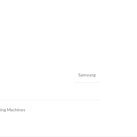
Samsung
ing Machines