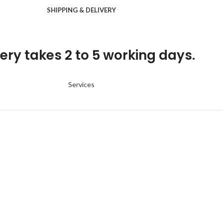
SHIPPING & DELIVERY
ery takes 2 to 5 working days.
Services