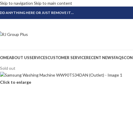
Skip to navigation
Skip to main content
DD ANYTHING HERE OR JUST REMOVE IT…
OME
ABOUT US
SERVICES
CUSTOMER SERVICE
RECENT NEWS
FAQS
CON
Sold out
Click to enlarge