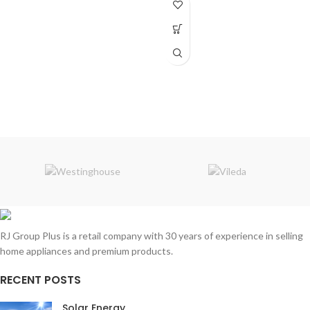
RJ Group Plus is a retail company with 30 years of experience in selling
home appliances and premium products.
RECENT POSTS
Solar Energy