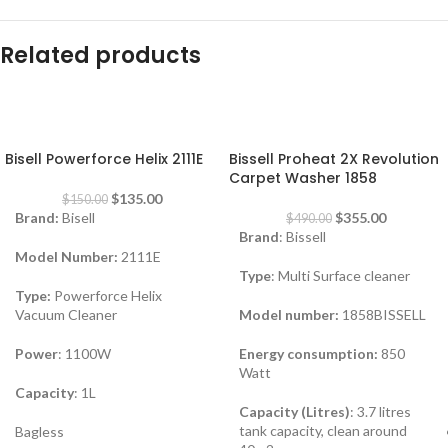
Related products
-10%
-28%
Bisell Powerforce Helix 2111E
Bissell Proheat 2X Revolution
Carpet Washer 1858
$
135.00
$
150.00
Brand:
Bisell
$
355.00
$
490.00
Brand
: Bissell
Model Number:
2111E
Type
: Multi Surface cleaner
Type:
Powerforce Helix
Vacuum Cleaner
Model number:
1858BISSELL
Power
: 1100W
Energy consumption:
850
Watt
Capacity
: 1L
Capacity (Litres)
: 3.7 litres
tank capacity, clean around
Bagless