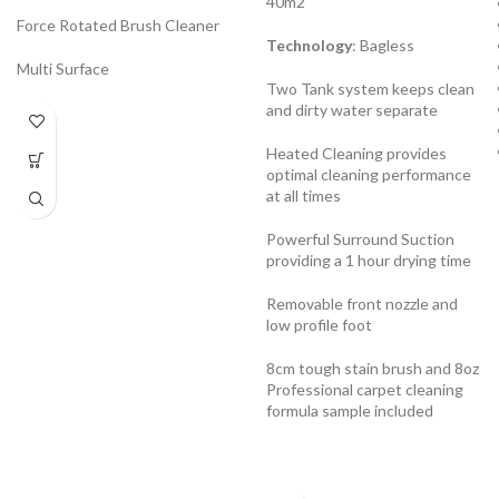
40m2
Force Rotated Brush Cleaner
Technology
: Bagless
Multi Surface
Two Tank system keeps clean
and dirty water separate
Heated Cleaning provides
optimal cleaning performance
at all times
Powerful Surround Suction
providing a 1 hour drying time
Removable front nozzle and
low profile foot
8cm tough stain brush and 8oz
Professional carpet cleaning
formula sample included