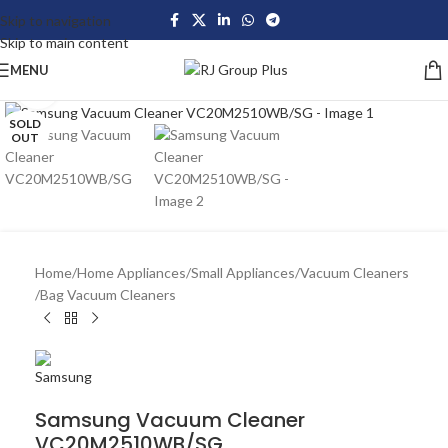
Skip to navigation
Skip to main content
MENU
Click to enlarge
SOLD
OUT
Home
/
Home Appliances
/
Small Appliances
/
Vacuum Cleaners
/
Bag Vacuum Cleaners
Samsung Vacuum Cleaner
VC20M2510WB/SG