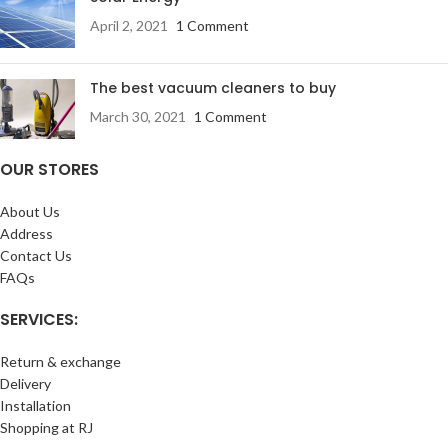
April 2, 2021
1 Comment
The best vacuum cleaners to buy
March 30, 2021
1 Comment
OUR STORES
About Us
Address
Contact Us
FAQs
SERVICES:
Return & exchange
Delivery
Installation
Shopping at RJ