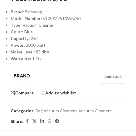
Brand:
Samsung
Model Number:
VC20M2510WB/SG
Type:
Vacuum Cleaner
Color:
Blue
Capacity:
2.5 L
Power:
2000 watt
Noise Level:
83 dbA
Warranty:
1 Year
BRAND
Samsung
Compare
Add to wishlist
Categories:
Bag Vacuum Cleaners
,
Vacuum Cleaners
Share: