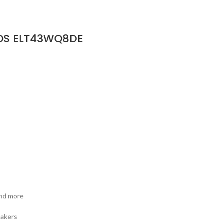
bOS ELT43WQ8DE
and more
eakers