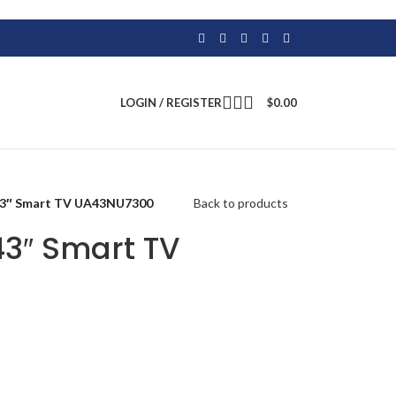
LOGIN / REGISTER
$
0.00
43″ Smart TV UA43NU7300
Back to products
3″ Smart TV