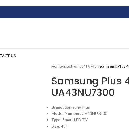
TACT US
Home
/
Electronics
/
TV
/
43"
/
Samsung Plus 
Samsung Plus 4
UA43NU7300
Brand:
Samsung Plus
Model Number:
UA43NU7300
Type:
Smart LED TV
Size:
43″