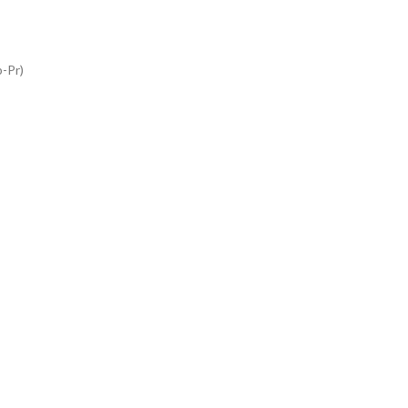
b-Pr)