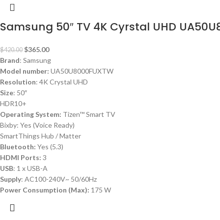
Samsung 50″ TV 4K Cyrstal UHD UA50
$
365.00
$
420.00
Brand
: Samsung
Model number:
UA50U8000FUXTW
Resolution
: 4K Crystal UHD
Size
: 50″
HDR10+
Operating System:
Tizen™ Smart TV
Bixby: Yes (Voice Ready)
SmartThings Hub / Matter
Bluetooth:
Yes (5.3)
HDMI Ports:
3
USB
: 1 x USB-A
Supply
: AC100-240V~ 50/60Hz
Power Consumption (Max):
175 W