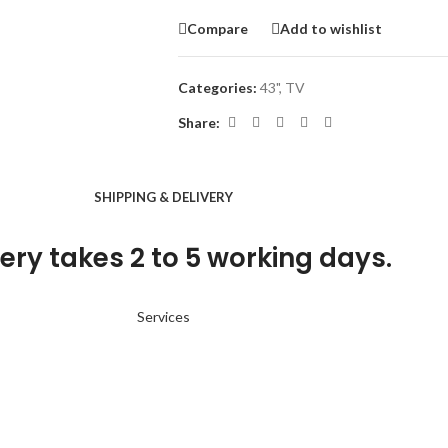
Compare
Add to wishlist
Categories:
43"
,
TV
Share:
SHIPPING & DELIVERY
ery takes 2 to 5 working days.
Services