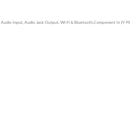
A Audio Input, Audio Jack Output, Wi-Fi & Bluetooth,Component In (Y-P