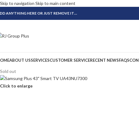
Skip to navigation
Skip to main content
DD ANYTHING HERE OR JUST REMOVE IT…
OME
ABOUT US
SERVICES
CUSTOMER SERVICE
RECENT NEWS
FAQS
CON
Sold out
Click to enlarge