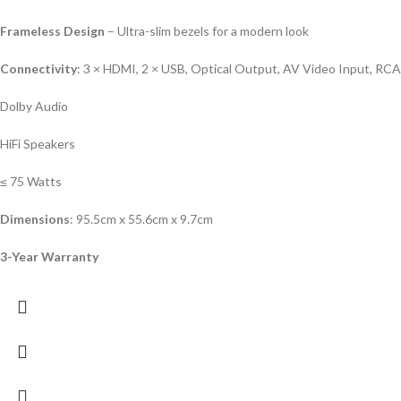
Frameless Design
– Ultra-slim bezels for a modern look
Connectivity
: 3 × HDMI, 2 × USB, Optical Output, AV Video Input, RC
Dolby Audio
HiFi Speakers
≤ 75 Watts
Dimensions
: 95.5cm x 55.6cm x 9.7cm
3-Year Warranty