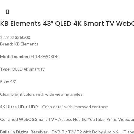
KB Elements 43″ QLED 4K Smart TV We
$
260.00
$
279.00
Brand
: KB Elements
Model number:
ELT43WQ8DE
Type
: QLED 4k smart tv
Size
: 43"
Clear, bright colors with wide viewing angles
4K Ultra HD + HDR
– Crisp detail with improved contrast
Certified WebOS Smart TV
– Access Netflix, YouTube, Prime Video, 
Built-In Digital Receiver
– DVB-T / T2 / T2 with Dolby Audio & HiFi sp