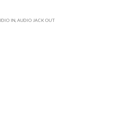
 AUDIO IN, AUDIO JACK OUT