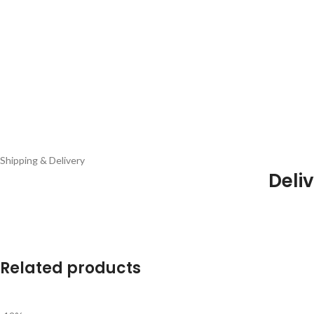
Shipping & Delivery
Deliv
Related products