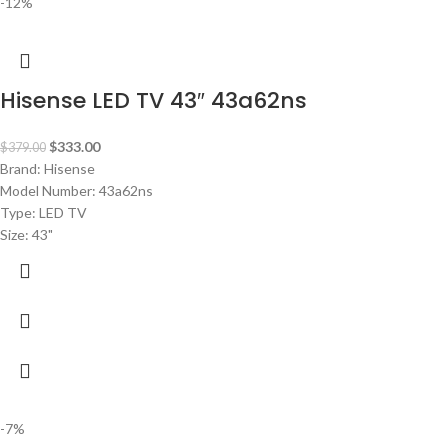
-12%
Hisense LED TV 43″ 43a62ns
$
333.00
$
379.00
Brand: Hisense
Model Number: 43a62ns
Type: LED TV
Size: 43"
-7%