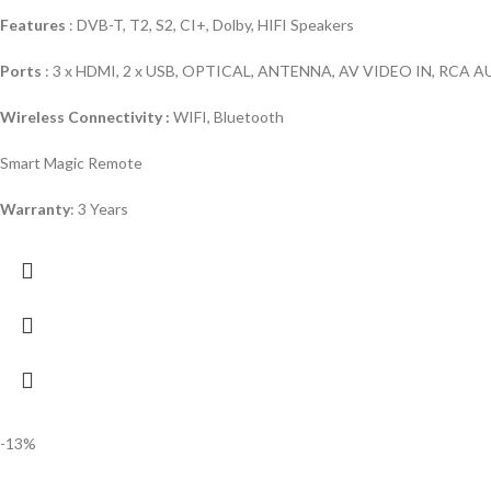
Features
: DVB-T, T2, S2, CI+, Dolby, HIFI Speakers
Ports
: 3 x HDMI, 2 x USB, OPTICAL, ANTENNA, AV VIDEO IN, RCA
Wireless Connectivity :
WIFI, Bluetooth
Smart Magic Remote
Warranty
: 3 Years
-13%