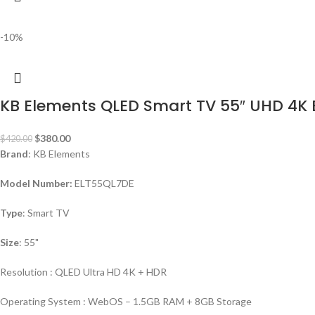
-10%
KB Elements QLED Smart TV 55″ UHD 4K
$
380.00
$
420.00
Brand
: KB Elements
Model Number:
ELT55QL7DE
Type
: Smart TV
Size
: 55"
Resolution : QLED Ultra HD 4K + HDR
Operating System : WebOS – 1.5GB RAM + 8GB Storage