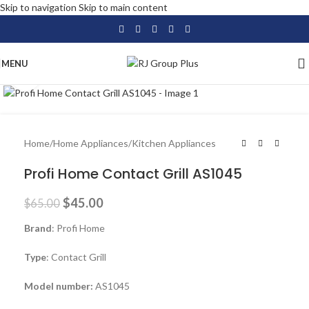
Skip to navigation
Skip to main content
MENU
Click to enlarge
-31%
Home
/
Home Appliances
/
Kitchen Appliances
Profi Home Contact Grill AS1045
$
45.00
$
65.00
Brand
: Profi Home
Type
: Contact Grill
Model number:
AS1045