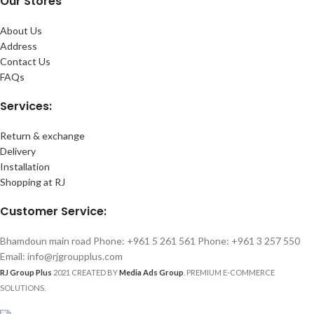
Our Stores
About Us
Address
Contact Us
FAQs
Services:
Return & exchange
Delivery
Installation
Shopping at RJ
Customer Service:
Bhamdoun main road Phone: +961 5 261 561 Phone: +961 3 257 550
Email: info@rjgroupplus.com
RJ Group Plus
2021 CREATED BY
Media Ads Group
. PREMIUM E-COMMERCE
SOLUTIONS.