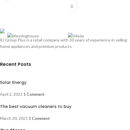
RJ Group Plus is a retail company with 30 years of experience in selling
home appliances and premium products.
Recent Posts
Solar Energy
April 2, 2021
1 Comment
The best vacuum cleaners to buy
March 30, 2021
1 Comment