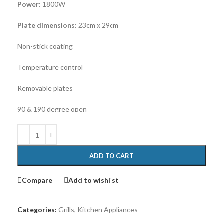
Power
: 1800W
Plate dimensions:
23cm x 29cm
Non-stick coating
Temperature control
Removable plates
90 & 190 degree open
ADD TO CART
Compare
Add to wishlist
Categories:
Grills
,
Kitchen Appliances