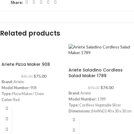
Share:
Related products
-12%
-18%
Ariete Pizza Maker 908
Ariete Saladino Cordless
Salad Maker 1789
$
75.00
$
85.00
Brand:
Ariete
$
74.00
Model Number:
908
$
90.00
Brand:
Ariete
Type:
Pizza Maker/ Oven
Model Number:
1789
Color:
Red
Type:
Cordless Vegetable Slicer
Diameter:
30 cm
Dimensions:
(HxWxD) 40 x 30 x 30 cm
Power:
1800 watt
Power Consumption:
5.5 V
Warranty:
1 Year
Bowl:
Plastic