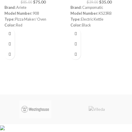
$
75.00
$
35.00
$
85.00
$
39.00
Brand:
Ariete
Brand:
Campomatic
Model Number:
908
Model Number:
KS23RB
Type:
Pizza Maker/ Oven
Type:
Electric Kettle
Color:
Red
Color:
Black
Diameter:
30 cm
Material:
Stainless Steel
Power:
1800 watt
Capacity:
1.7 Liters
Warranty:
1 Year
Power:
1850- 2200 watt
Warranty:
1 Year