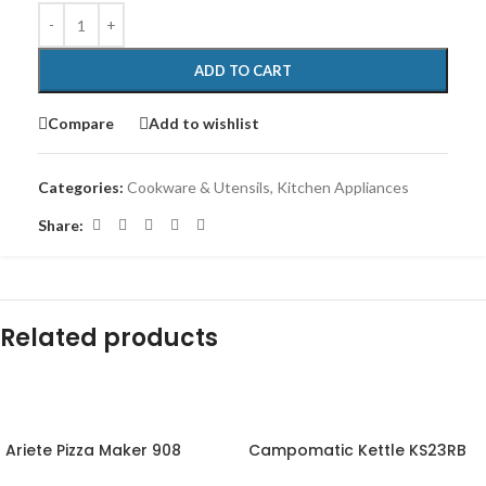
ADD TO CART
Compare
Add to wishlist
Categories:
Cookware & Utensils
,
Kitchen Appliances
Share:
Related products
-12%
-10%
Ariete Pizza Maker 908
Campomatic Kettle KS23RB