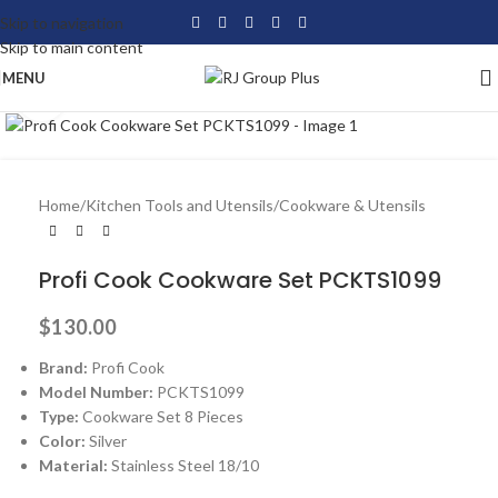
Skip to navigation
Skip to main content
MENU
Click to enlarge
Home
/
Kitchen Tools and Utensils
/
Cookware & Utensils
Profi Cook Cookware Set PCKTS1099
$
130.00
Brand:
Profi Cook
Model Number:
PCKTS1099
Type:
Cookware Set 8 Pieces
Color:
Silver
Material:
Stainless Steel 18/10