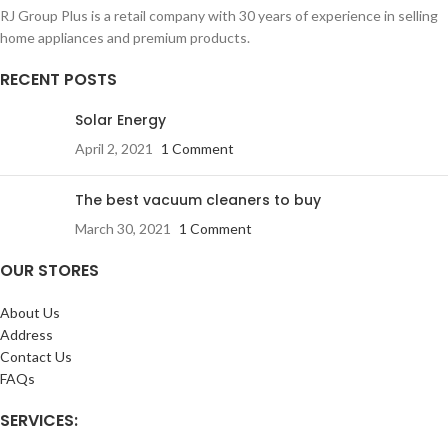
RJ Group Plus is a retail company with 30 years of experience in selling
home appliances and premium products.
RECENT POSTS
Solar Energy
April 2, 2021
1 Comment
The best vacuum cleaners to buy
March 30, 2021
1 Comment
OUR STORES
About Us
Address
Contact Us
FAQs
SERVICES: