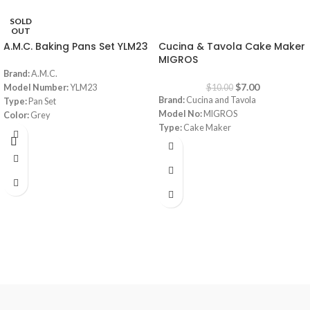
SOLD
-30%
OUT
A.M.C. Baking Pans Set YLM23
Cucina & Tavola Cake Maker
MIGROS
Brand:
A.M.C.
$
7.00
Model Number:
YLM23
$
10.00
Brand:
Cucina and Tavola
Type:
Pan Set
Model No:
MIGROS
Color:
Grey
Type:
Cake Maker
Material:
Granite