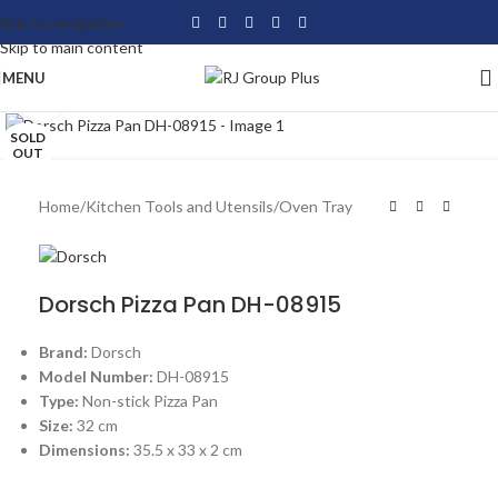
Skip to navigation
Skip to main content
MENU
Click to enlarge
SOLD
OUT
Home
/
Kitchen Tools and Utensils
/
Oven Tray
Dorsch Pizza Pan DH-08915
Brand:
Dorsch
Model Number:
DH-08915
Type:
Non-stick Pizza Pan
Size:
32 cm
Dimensions:
35.5 x 33 x 2 cm