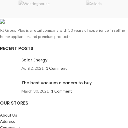
RJ Group Plus is a retail company with 30 years of experience in selling
home appliances and premium products.
RECENT POSTS
Solar Energy
April 2, 2021
1 Comment
The best vacuum cleaners to buy
March 30, 2021
1 Comment
OUR STORES
About Us
Address
Contact Us