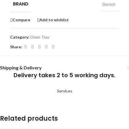
BRAND
Dorsch
Compare
Add to wishlist
Category:
Oven Tray
Share:
Shipping & Delivery
Delivery takes 2 to 5 working days.
Services
Related products