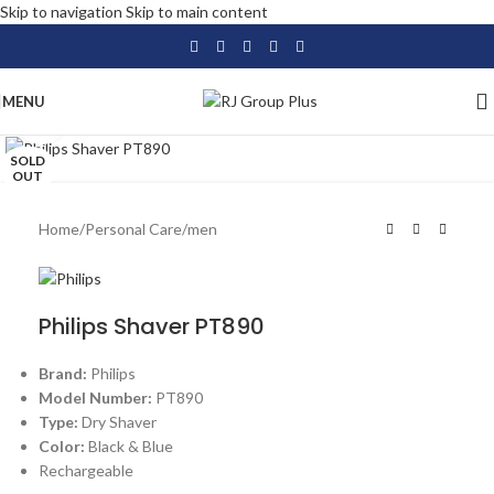
Skip to navigation
Skip to main content
MENU
Click to enlarge
SOLD
OUT
Home
/
Personal Care
/
men
Philips Shaver PT890
Brand:
Philips
Model Number:
PT890
Type:
Dry Shaver
Color:
Black & Blue
Rechargeable