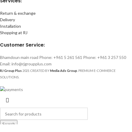
Services:
Return & exchange
Delivery
Installation
Shopping at RJ
Customer Service:
Bhamdoun main road Phone: +961 5 261 561 Phone: +961 3 257 550
Email: info@rjgroupplus.com
RJ Group Plus
2021 CREATED BY
Media Ads Group
. PREMIUM E-COMMERCE
SOLUTIONS.
Search
Start typing to see products you are looking for.