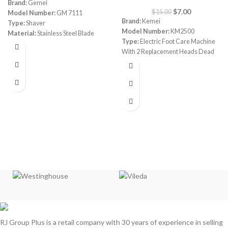
Brand:
Gemei
$
7.00
$
15.00
Model Number:
GM 7111
Brand:
Kemei
Type:
Shaver
Model Number:
KM2500
Material:
Stainless Steel Blade
Type:
Electric Foot Care Machine
With 2 Replacement Heads Dead
Skin Callous Remover
Color:
White & Pink
Rotation:
360°
Wet/Dry:
wet & Dry Usage
Accessories:
1 User manual/ 2
Grinding heads/1 Cleaning brush
RJ Group Plus is a retail company with 30 years of experience in selling