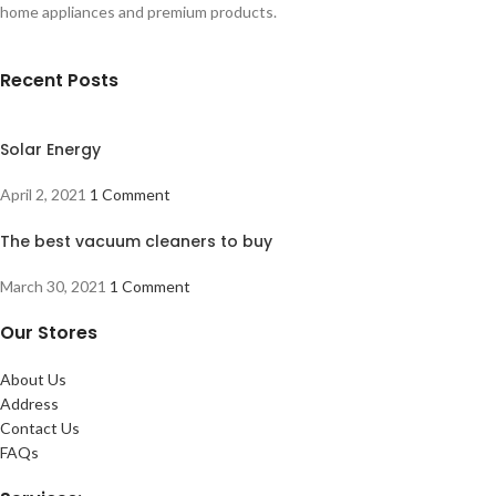
home appliances and premium products.
Recent Posts
Solar Energy
April 2, 2021
1 Comment
The best vacuum cleaners to buy
March 30, 2021
1 Comment
Our Stores
About Us
Address
Contact Us
FAQs