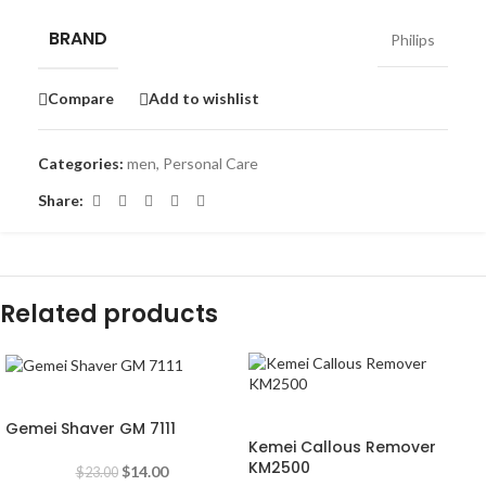
BRAND
Philips
Compare
Add to wishlist
Categories:
men
,
Personal Care
Share:
Related products
-39%
-53%
Gemei Shaver GM 7111
Kemei Callous Remover
KM2500
$
14.00
$
23.00