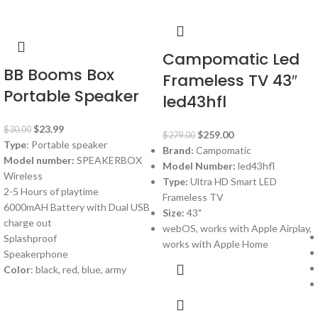
Campomatic Led
BB Booms Box
Frameless TV 43″
Portable Speaker
led43hfl
$
23.99
$
30.00
$
259.00
$
279.00
Type
: Portable speaker
Brand:
Campomatic
Model number:
SPEAKERBOX
Model Number:
led43hfl
Wireless
Type:
Ultra HD Smart LED
2-5 Hours of playtime
Frameless TV
6000mAH Battery with Dual USB
Size:
43"
charge out
webOS, works with Apple Airplay,
Splashproof
works with Apple Home
Speakerphone
Color
: black, red, blue, army