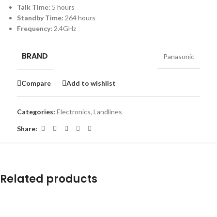
Talk Time:
5 hours
Standby Time:
264 hours
Frequency:
2.4GHz
BRAND
Panasonic
Compare
Add to wishlist
Categories:
Electronics
,
Landlines
Share:
Related products
-20%
-7%