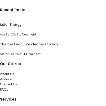
Recent Posts
Solar Energy
April 2, 2021
1 Comment
The best vacuum cleaners to buy
March 30, 2021
1 Comment
Our Stores
About Us
Address
Contact Us
FAQs
Services: