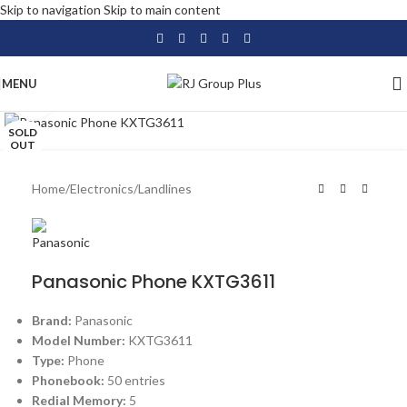
Skip to navigation
Skip to main content
MENU
Click to enlarge
SOLD
OUT
Home
/
Electronics
/
Landlines
Panasonic Phone KXTG3611
Brand:
Panasonic
Model Number:
KXTG3611
Type:
Phone
Phonebook:
50 entries
Redial Memory:
5