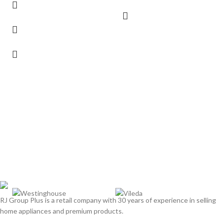
RJ Group Plus is a retail company with 30 years of experience in selling
home appliances and premium products.