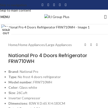
Skip to navigation
Skip to main content
MENU
Click to enlarge
SOLD
OUT
Home
/
Home Appliances
/
Large Appliances
National Pro 4 Doors Refrigerator
FRW710WH
Brand
: National Pro
Type
: No frost 4 doors refrigerator
Model number:
FRW710WH
Color
: Glass white
Size
: 26Cuft
Inverter Compressor
Dimensions
: 83W X D:65 X H:183CM