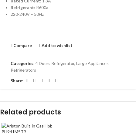
Rated Current:
1.3A
Refrigerant
: R600a
220-240V – 50Hz
Compare
Add to wishlist
Categories:
4 Doors Refrigerator
,
Large Appliances
,
Refrigerators
Share:
Related products
-7%