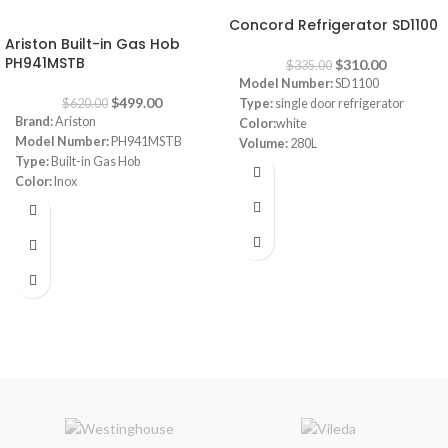
-20%
Concord Refrigerator SD1100
Ariston Built-in Gas Hob
PH941MSTB
$
310.00
$
335.00
Model Number:
SD1100
$
499.00
$
620.00
Type:
single door refrigerator
Brand:
Ariston
Color:
white
Model Number:
PH941MSTB
Volume:
280L
Type:
Built-in Gas Hob
Frost System:
defrost
Color:
Inox
Shelves:
3
Size:
90 cm
Dimensions:
(HxWxD) 143 x 55 x
Burners:
4
64 cm
Plate:
1 electric Plate
Energy Efficiency Class:
A++
Dimensions:
(HxWxD) 3 x 87 x 51
Warranty:
1 Year
cm
Warranty:
1 Year