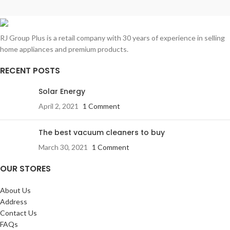
RJ Group Plus is a retail company with 30 years of experience in selling
home appliances and premium products.
RECENT POSTS
Solar Energy
April 2, 2021
1 Comment
The best vacuum cleaners to buy
March 30, 2021
1 Comment
OUR STORES
About Us
Address
Contact Us
FAQs