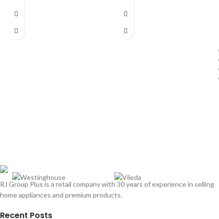
RJ Group Plus is a retail company with 30 years of experience in selling
home appliances and premium products.
Recent Posts