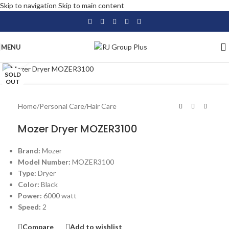
Skip to navigation
Skip to main content
MENU
Click to enlarge
SOLD
OUT
Home
/
Personal Care
/
Hair Care
Mozer Dryer MOZER3100
Brand:
Mozer
Model Number:
MOZER3100
Type:
Dryer
Color:
Black
Power:
6000 watt
Speed:
2
Compare
Add to wishlist