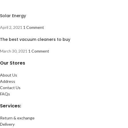
Solar Energy
April 2, 2021
1 Comment
The best vacuum cleaners to buy
March 30, 2021
1 Comment
Our Stores
About Us
Address
Contact Us
FAQs
Services:
Return & exchange
Delivery