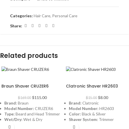
Categories:
Hair Care
,
Personal Care
Share:
Related products
-32%
-47%
Braun Shaver CRUZER6
Clatronic Shaver HR2603
$
115.00
$
8.00
$
169.00
$
15.00
Brand:
Braun
Brand:
Clatronic
Model Number:
CRUZER6
Model Number:
HR2603
Type:
Beard and Head Trimmer
Color:
Black & Silver
Wet/Dry:
Wet & Dry
Shaver System:
Trimmer