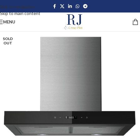
Skip to navigation
Skip to main content
MENU
SOLD
OUT