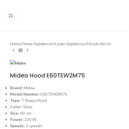
Click to enlarge
Home
/
Home Appliances
/
Large Appliances
/
Hoods
/
60 cm
Midea Hood E60TEW2M75
Brand:
Midea
Model Number:
E60TEW2M75
Type:
T Shape Hood
Color:
Silver
Size:
60 cm
Power:
220 W
Speeds:
3 speeds