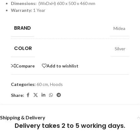
Dimensions:
(WxDxH) 600 x 500 x 460 mm
Warranty:
1 Year
BRAND
Midea
COLOR
Silver
Compare
Add to wishlist
Categories:
60 cm
,
Hoods
Share:
Shipping & Delivery
Delivery takes 2 to 5 working days.