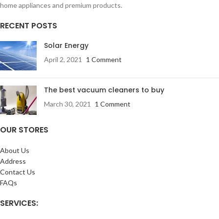
home appliances and premium products.
RECENT POSTS
Solar Energy
April 2, 2021
1 Comment
The best vacuum cleaners to buy
March 30, 2021
1 Comment
OUR STORES
About Us
Address
Contact Us
FAQs
SERVICES: