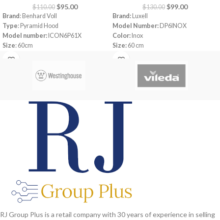
$
95.00
$
99.00
$
110.00
$
130.00
Brand
: Benhard Voll
Brand:
Luxell
Type
: Pyramid Hood
Model Number:
DP6INOX
Model number:
ICON6P61X
Color:
Inox
Size
: 60cm
Size:
60 cm
Color
: Inox
Power:
163 watt
Motor Power:
1 x 135W
Aluminium Filter
Light
: 1 x 2W
Push buton
Total Power:
137W
450 m3 motor
Ampere: 1A
Air Outlet:
120-150mm
Capacity
: 600 m3/h
220-240V 50Hz
RJ Group Plus is a retail company with 30 years of experience in selling