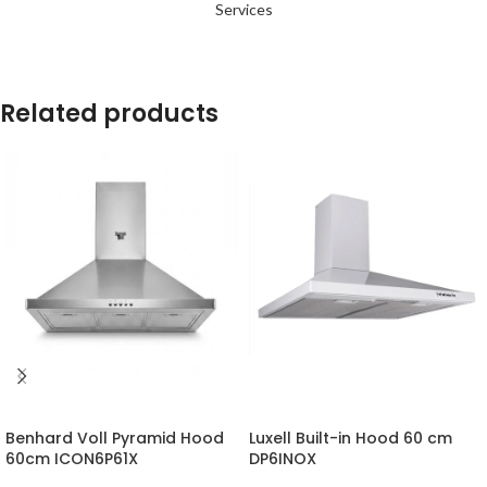
Services
Related products
-14%
-24%
Benhard Voll Pyramid Hood
Luxell Built-in Hood 60 cm
60cm ICON6P61X
DP6INOX