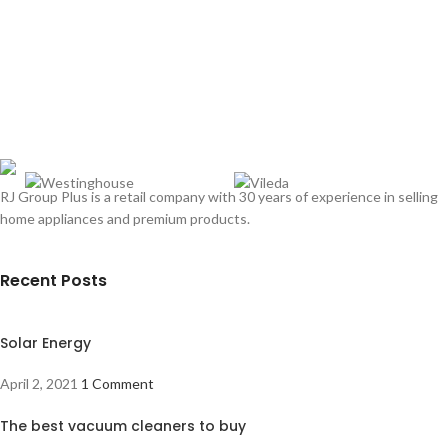
RJ Group Plus is a retail company with 30 years of experience in selling
home appliances and premium products.
Recent Posts
Solar Energy
April 2, 2021
1 Comment
The best vacuum cleaners to buy