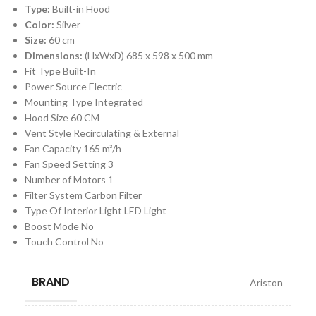
Type:
Built-in Hood
Color:
Silver
Size:
60 cm
Dimensions:
(HxWxD)
685 x 598 x 500 mm
Fit Type Built-In
Power Source Electric
Mounting Type Integrated
Hood Size 60 CM
Vent Style Recirculating & External
Fan Capacity 165 m³/h
Fan Speed Setting 3
Number of Motors 1
Filter System Carbon Filter
Type Of Interior Light LED Light
Boost Mode No
Touch Control No
BRAND
Ariston