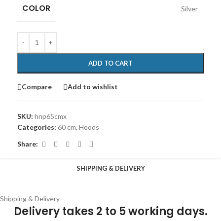
COLOR
Silver
ADD TO CART
Compare
Add to wishlist
SKU:
hnp65cmx
Categories:
60 cm
,
Hoods
Share:
SHIPPING & DELIVERY
Shipping & Delivery
Delivery takes 2 to 5 working days.