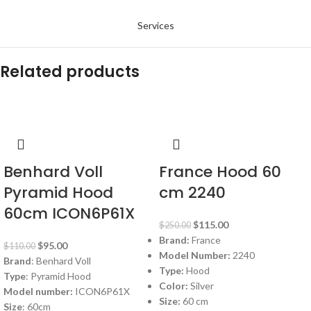
Services
Related products
-14%
-54%
Benhard Voll
France Hood 60
Pyramid Hood
cm 2240
60cm ICON6P61X
$
115.00
$
250.00
Brand:
France
$
95.00
$
110.00
Model Number:
2240
Brand
: Benhard Voll
Type:
Hood
Type
: Pyramid Hood
Color:
Silver
Model number:
ICON6P61X
Size:
60 cm
Size
: 60cm