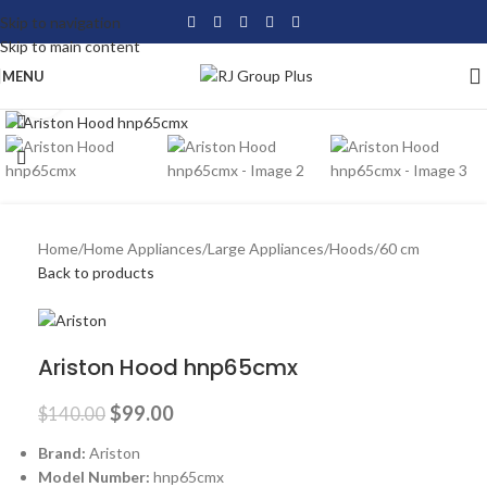
Skip to navigation
Skip to main content
MENU
Click to enlarge
-29%
Home
/
Home Appliances
/
Large Appliances
/
Hoods
/
60 cm
Back to products
Ariston Hood hnp65cmx
$
99.00
$
140.00
Brand:
Ariston
Model Number:
hnp65cmx