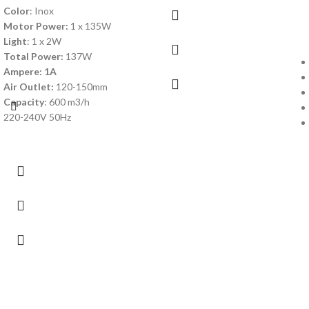
Color
: Inox
Motor Power:
1 x 135W
Light
: 1 x 2W
Total Power:
137W
Ampere: 1A
Air Outlet:
120-150mm
Capacity
: 600 m3/h
220-240V 50Hz