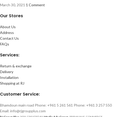
March 30, 2021
1 Comment
Our Stores
About Us
Address
Contact Us
FAQs
Services:
Return & exchange
Delivery
Installation
Shopping at RJ
Customer Service:
Bhamdoun main road Phone: +961 5 261 561 Phone: +961 3 257 550
Email: info@rjgroupplus.com
RJ Group Plus
2021 CREATED BY
Media Ads Group
. PREMIUM E-COMMERCE