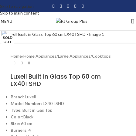
Skip to navigation
Skip to main content
MENU
Click to enlarge
SOLD
OUT
Home
/
Home Appliances
/
Large Appliances
/
Cooktops
Luxell Built in Glass Top 60 cm
LX40TSHD
Brand:
Luxell
Model Number:
LX40TSHD
Type:
Built in Gas Top
Color:
Black
Size:
60 cm
Burners:
4