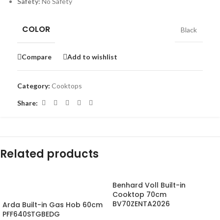
Safety:
No Safety
COLOR
Black
Compare
Add to wishlist
Category:
Cooktops
Share:
Related products
Benhard Voll Built-in
-18%
Cooktop 70cm
BV70ZENTA2026
Arda Built-in Gas Hob 60cm
PFF640STGBEDG