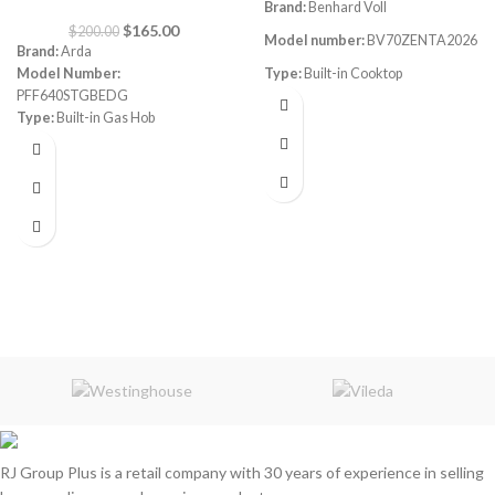
Brand:
Benhard Voll
$
165.00
$
200.00
Model number:
BV70ZENTA2026
Brand:
Arda
Model Number:
Type:
Built-in Cooktop
PFF640STGBEDG
Size:
70CM
Type:
Built-in Gas Hob
Color:
Grey
Color
: Stainless steel
Size:
60 cm
Burners
: 5 Sabaf Burners
Instant Flame Auto ignition
Full gas safety
RJ Group Plus is a retail company with 30 years of experience in selling