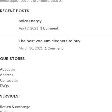
home appliances and premium products.
RECENT POSTS
Solar Energy
April 2, 2021
1 Comment
The best vacuum cleaners to buy
March 30, 2021
1 Comment
OUR STORES
About Us
Address
Contact Us
FAQs
SERVICES:
Return & exchange