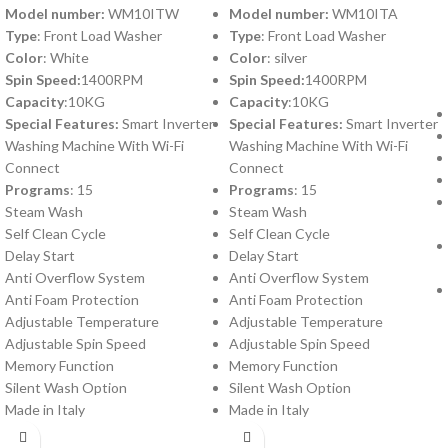
Model number:
WM10ITW
Model number:
WM10ITA
Type
: Front Load Washer
Type
: Front Load Washer
Color
: White
Color
: silver
Spin Speed:
1400RPM
Spin Speed:
1400RPM
Capacity
:10KG
Capacity
:10KG
Special Features:
Smart Inverter
Special Features:
Smart Inverter
Washing Machine With Wi-Fi
Washing Machine With Wi-Fi
Connect
Connect
Programs
: 15
Programs
: 15
Steam Wash
Steam Wash
Self Clean Cycle
Self Clean Cycle
Delay Start
Delay Start
Anti Overflow System
Anti Overflow System
Anti Foam Protection
Anti Foam Protection
Adjustable Temperature
Adjustable Temperature
Adjustable Spin Speed
Adjustable Spin Speed
Memory Function
Memory Function
Silent Wash Option
Silent Wash Option
Made in Italy
Made in Italy