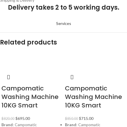
Shipping & Delivery
Delivery takes 2 to 5 working days.
Services
Related products
-15%
-16%
Campomatic
Campomatic
Washing Machine
Washing Machine
10KG Smart
10KG Smart
$
695.00
$
715.00
$
820.00
$
850.00
Brand
: Campomatic
Brand
: Campomatic