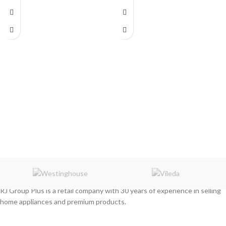
RJ Group Plus is a retail company with 30 years of experience in selling
home appliances and premium products.