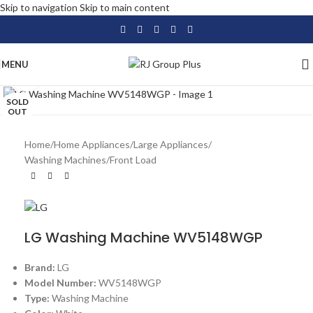
Skip to navigation
Skip to main content
MENU
Click to enlarge
SOLD
OUT
Home
/
Home Appliances
/
Large Appliances
/
Washing Machines
/
Front Load
LG Washing Machine WV5148WGP
Brand:
LG
Model Number:
WV5148WGP
Type:
Washing Machine