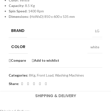
Color:
White
Capacity:
8.5 Kg
Spin Speed:
1400 Rpm
Dimensions:
(HxWxD) 850 x 600 x 535 mm
BRAND
LG
COLOR
white
Compare
Add to wishlist
Categories:
8Kg
,
Front Load
,
Washing Machines
Share:
SHIPPING & DELIVERY