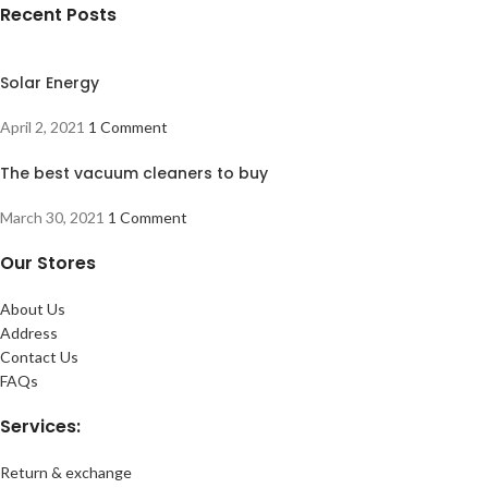
Recent Posts
Solar Energy
April 2, 2021
1 Comment
The best vacuum cleaners to buy
March 30, 2021
1 Comment
Our Stores
About Us
Address
Contact Us
FAQs
Services:
Return & exchange