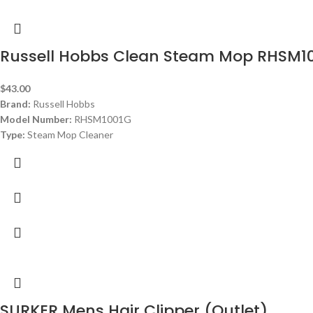
Russell Hobbs Clean Steam Mop RHSM1
$
43.00
Brand:
Russell Hobbs
Model Number:
RHSM1001G
Type:
Steam Mop Cleaner
Color:
White and Aqua
Capacity:
0.38 L
Steam Time:
25 min
Automatic Off:
automatic steam cut off in the upright position
Energy Efficiency Class:
A
Dimensions: ‎
21 x 29 x 110 cm
Weight:
2.3 Kg
SURKER Mens Hair Clipper (Outlet)