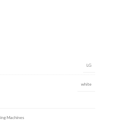
LG
white
ing Machines