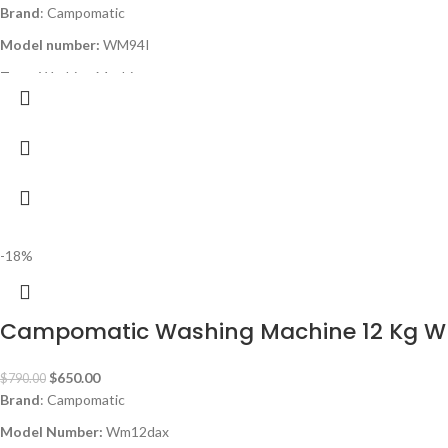
Brand
: Campomatic
Model number:
WM94I
Type
: Washing Machine
Capacity
: 9kg
Color
: white
Spin Speed:
1400rpm
Programs
: 15
Inverter BLDC
-18%
Titanium Stainless Steel Drum
180° Door Opening
Campomatic Washing Machine 12 Kg 
Energy Class:
A+++
Special Programs:
Bulky / Bed Linen, Drum Clean, Power Steam
$
650.00
$
790.00
Delay Start
Brand
: Campomatic
Auto Restart
Model Number:
Wm12dax