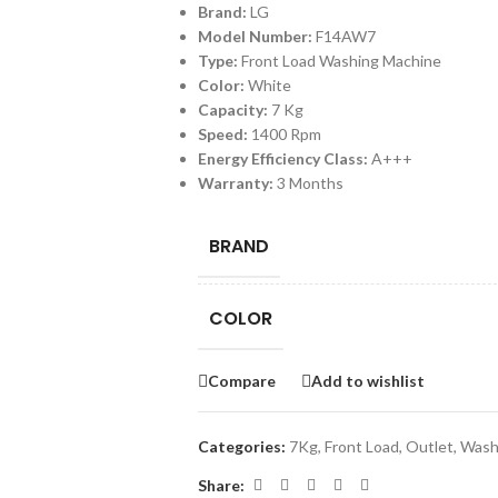
Brand:
LG
Model Number:
F14AW7
Type:
Front Load Washing Machine
Color:
White
Capacity:
7 Kg
Speed:
1400 Rpm
Energy Efficiency Class:
A+++
Warranty:
3 Months
BRAND
COLOR
Compare
Add to wishlist
Categories:
7Kg
,
Front Load
,
Outlet
,
Wash
Share: