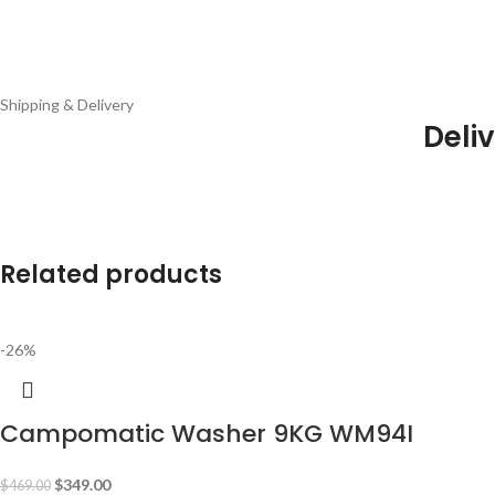
Shipping & Delivery
Deliv
Related products
-26%
Campomatic Washer 9KG WM94I
$
349.00
$
469.00