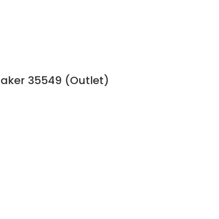
aker 35549 (Outlet)