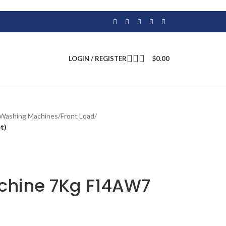
LOGIN / REGISTER
$
0.00
Washing Machines
/
Front Load
/
t)
chine 7Kg F14AW7