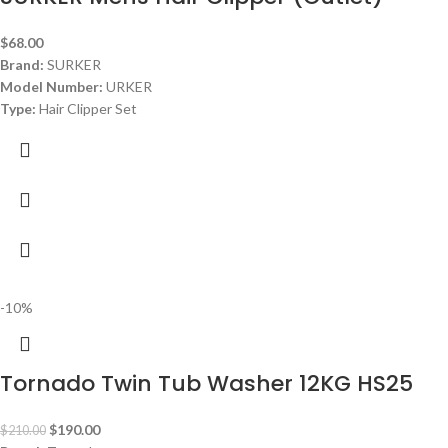
$
68.00
Brand:
SURKER
Model Number:
URKER
Type:
Hair Clipper Set
Color:
Silver
Package Include:
1* Hair Clipper
1* USB Cable
6* guided combs (1.5mm,3mm,4.5mm,6mm,9mm,13mm
1* Protection cap
1* Cleaning Brush
1* User Manual
Dimensions:
: ‎
10.98 x 9.06 x 3.23 inches
-10%
Tornado Twin Tub Washer 12KG HS25
$
190.00
$
210.00