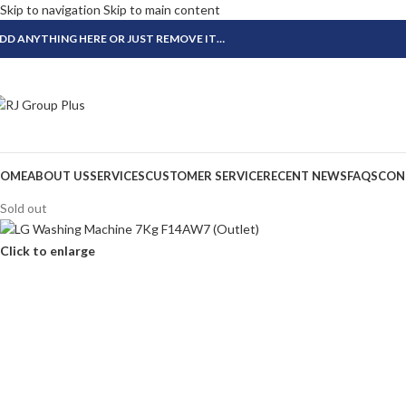
Skip to navigation
Skip to main content
DD ANYTHING HERE OR JUST REMOVE IT…
OME
ABOUT US
SERVICES
CUSTOMER SERVICE
RECENT NEWS
FAQS
CON
Sold out
Click to enlarge