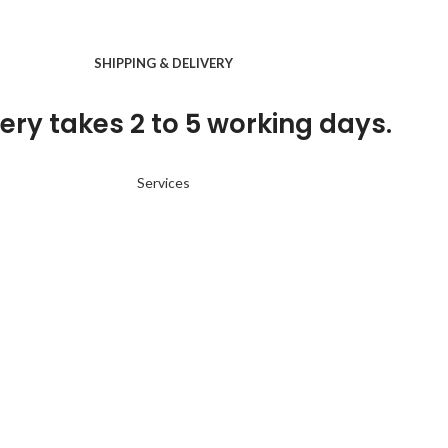
SHIPPING & DELIVERY
ery takes 2 to 5 working days.
Services