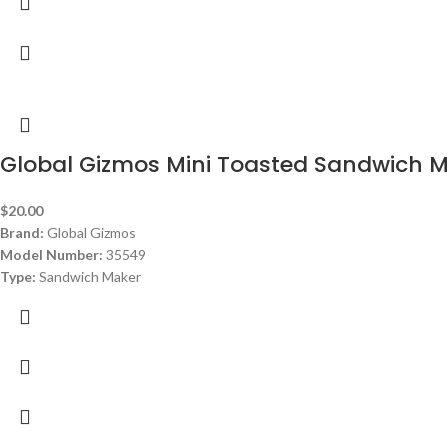
Global Gizmos Mini Toasted Sandwich M
$
20.00
Brand:
Global Gizmos
Model Number:
35549
Type:
Sandwich Maker
Color:
Red
Power:
750 watt