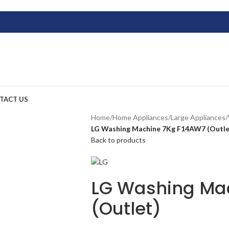
TACT US
Home
/
Home Appliances
/
Large Appliances
/
LG Washing Machine 7Kg F14AW7 (Outle
Back to products
LG Washing Ma
(Outlet)