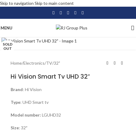
Skip to navigation
Skip to main content
MENU
Click to enlarge
SOLD
OUT
Home
/
Electronics
/
TV
/
32"
Hi Vision Smart Tv UHD 32″
Brand
: Hi Vision
Type
: UHD Smart tv
Model number:
LGUHD32
Size
: 32″