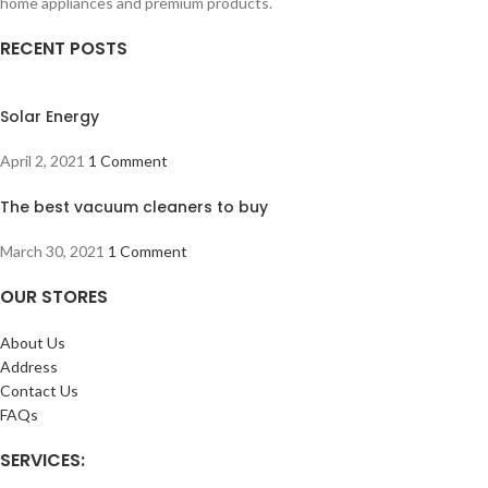
home appliances and premium products.
RECENT POSTS
Solar Energy
April 2, 2021
1 Comment
The best vacuum cleaners to buy
March 30, 2021
1 Comment
OUR STORES
About Us
Address
Contact Us
FAQs
SERVICES: