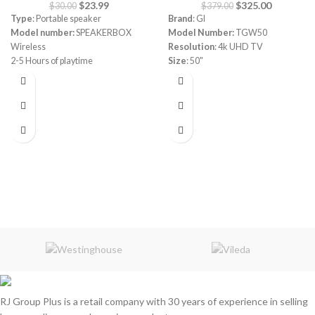
$
23.99
$
325.00
$
30.00
$
379.00
Type
: Portable speaker
Brand
: GI
Model number:
SPEAKERBOX
Model Number:
TGW50
Wireless
Resolution
: 4k UHD TV
2-5 Hours of playtime
Size
: 50"
6000mAH Battery with Dual USB
Powered by webos
charge out
Magic remote
Splashproof
Built-in reciever 4k
Speakerphone
Frameless
Color
: black, red, blue, army
HDR ready
3 HDMI
2 UDB
RCA
optical port
Dolby Audio
Apple Home
Bluetooth
HDR ready
3 HDMI
2 USB
RCA
optical port
RJ Group Plus is a retail company with 30 years of experience in selling