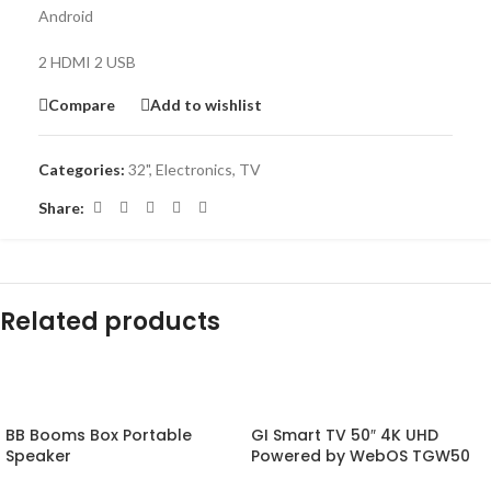
Android
2 HDMI 2 USB
Compare
Add to wishlist
Categories:
32"
,
Electronics
,
TV
Share:
Related products
-20%
-14%
BB Booms Box Portable
GI Smart TV 50″ 4K UHD
Speaker
Powered by WebOS TGW50