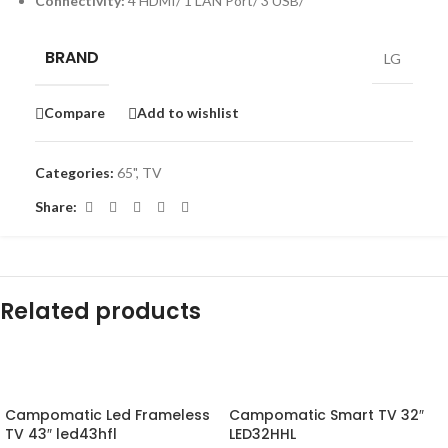
Connectivity:
4 HDMI/ 1 LAN Port/ 3 USB/
BRAND
LG
Compare
Add to wishlist
Categories:
65"
,
TV
Share:
Related products
-16%
-10%
Campomatic Led Frameless
Campomatic Smart TV 32″
TV 43″ led43hfl
LED32HHL