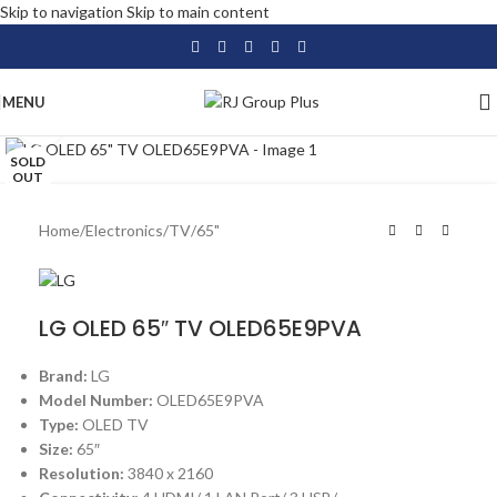
Skip to navigation
Skip to main content
MENU
Click to enlarge
SOLD
OUT
Home
/
Electronics
/
TV
/
65"
LG OLED 65″ TV OLED65E9PVA
Brand:
LG
Model Number:
OLED65E9PVA
Type:
OLED TV
Size:
65″
Resolution:
3840 x 2160