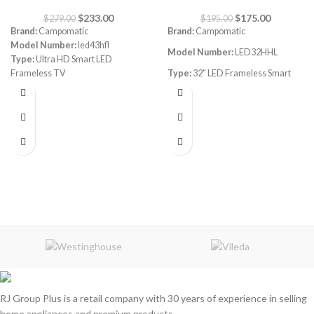
$
233.00
$
175.00
$
279.00
$
195.00
Brand:
Campomatic
Brand:
Campomatic
Model Number:
led43hfl
Model Number:
LED32HHL
Type:
Ultra HD Smart LED
Frameless TV
Type:
32" LED Frameless Smart
Size:
43"
FHD TV
webOS, works with Apple Airplay,
WebOS
works with Apple Home
Size:
32"
3 HDMI
2 USB
WiFi Bluetooth Connect
Quad Core Processor
Digital Tuner Dvb
LG AI ThinQ
RJ Group Plus is a retail company with 30 years of experience in selling
home appliances and premium products.