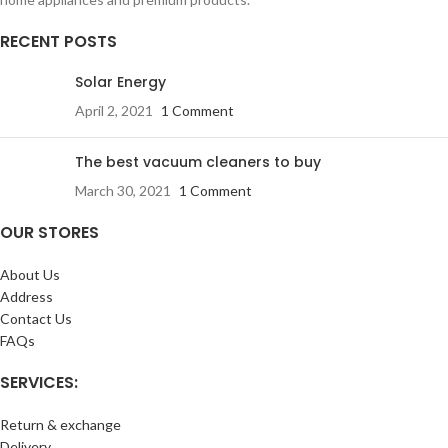
RECENT POSTS
Solar Energy
April 2, 2021
1 Comment
The best vacuum cleaners to buy
March 30, 2021
1 Comment
OUR STORES
About Us
Address
Contact Us
FAQs
SERVICES:
Return & exchange
Delivery