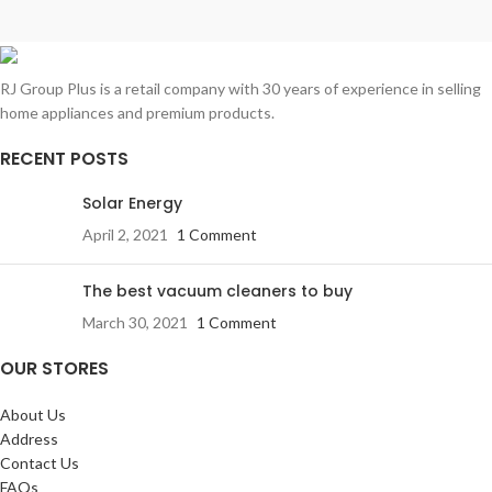
RJ Group Plus is a retail company with 30 years of experience in selling
home appliances and premium products.
RECENT POSTS
Solar Energy
April 2, 2021
1 Comment
The best vacuum cleaners to buy
March 30, 2021
1 Comment
OUR STORES
About Us
Address
Contact Us
FAQs