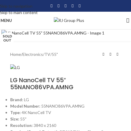
Skip to navigation
Skip to main content
MENU
Click to enlarge
SOLD
OUT
Home
/
Electronics
/
TV
/
55"
LG NanoCell TV 55″
55NANO86VPA.AMNG
Brand:
LG
Model Number:
55NANO86VPA.AMNG
Type:
4K NanoCell TV
Size:
55″
Resolution:
3840 x 2160