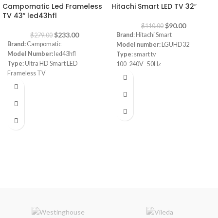
Campomatic Led Frameless
Hitachi Smart LED TV 32″
TV 43″ led43hfl
$
90.00
$
110.00
$
233.00
Brand
: Hitachi Smart
$
279.00
Brand:
Campomatic
Model number:
LGUHD32
Model Number:
led43hfl
Type
: smart tv
Type:
Ultra HD Smart LED
100-240V -50Hz
Frameless TV
Power
: 60W
Size:
43"
Android
webOS, works with Apple Airplay,
works with Apple Home