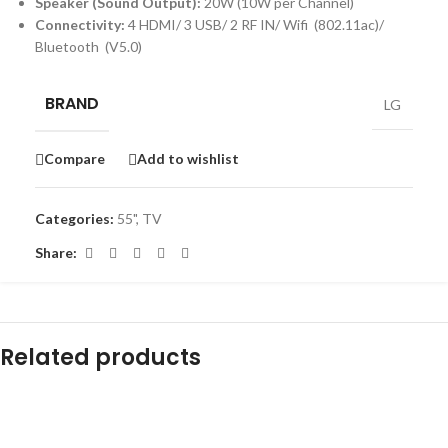
Speaker (Sound Output):
20W (10W per Channel)
Connectivity:
4 HDMI/ 3 USB/ 2 RF IN/ Wifi (802.11ac)/
Bluetooth (V5.0)
BRAND
LG
Compare
Add to wishlist
Categories:
55"
,
TV
Share:
Related products
-16%
-18%