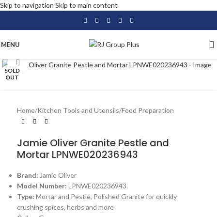
Skip to navigation
Skip to main content
MENU
Click to enlarge
SOLD
OUT
Home
/
Kitchen Tools and Utensils
/
Food Preparation
Jamie Oliver Granite Pestle and
Mortar LPNWE020236943
Brand:
Jamie Oliver
Model Number:
LPNWE020236943
Type:
Mortar and Pestle, Polished Granite for quickly
crushing spices, herbs and more