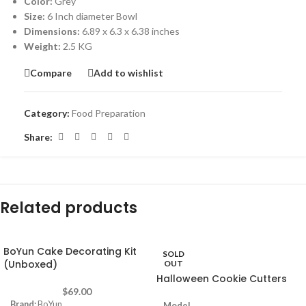
Color:
Grey
Size:
6 Inch diameter Bowl
Dimensions:
6.89 x 6.3 x 6.38 inches
Weight:
2.5 KG
Compare
Add to wishlist
Category:
Food Preparation
Share:
Related products
BoYun Cake Decorating Kit
SOLD
(Unboxed)
OUT
Halloween Cookie Cutters
$
69.00
Brand:
BoYun
Model