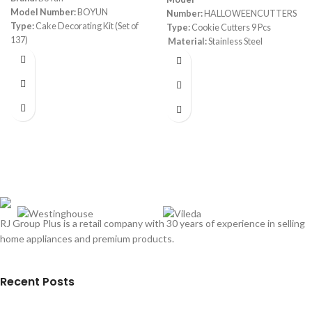
Model Number:
BOYUN
Number:
HALLOWEENCUTTERS
Type:
Cake Decorating Kit (Set of
Type:
Cookie Cutters 9 Pcs
137)
Material:
Stainless Steel
Color:
White & Purple
Material:
Stainless Steel, Silicone,
Plastic
Include:
Set of 137, Baking Pastry
Tools, 1 Turntable stand-55
Numbered Icing Tips with Pattern
Chart, Angled Spatula, 8 Russian
Piping nozzles-Baking Tools
Dimensions:
(LxWxH) 28.4 x 27.7 x
7.6 cm
RJ Group Plus is a retail company with 30 years of experience in selling
home appliances and premium products.
Recent Posts