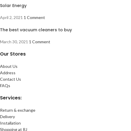
Solar Energy
April 2, 2021
1 Comment
The best vacuum cleaners to buy
March 30, 2021
1 Comment
Our Stores
About Us
Address
Contact Us
FAQs
Services:
Return & exchange
Delivery
Installation
Shopping at RJ