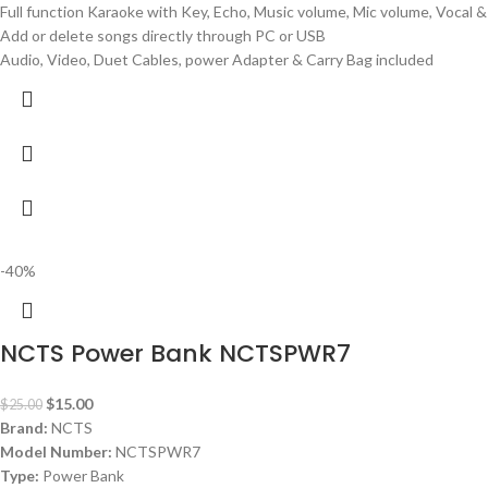
Full function Karaoke with Key, Echo, Music volume, Mic volume, Vocal 
Add or delete songs directly through PC or USB
Audio, Video, Duet Cables, power Adapter & Carry Bag included
-40%
NCTS Power Bank NCTSPWR7
$
15.00
$
25.00
Brand:
NCTS
Model Number:
NCTSPWR7
Type:
Power Bank