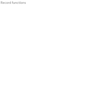
& Record functions