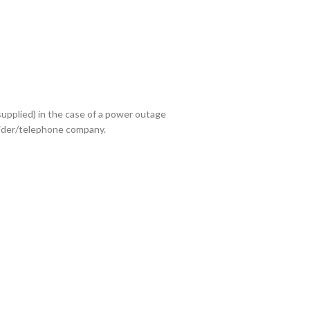
upplied) in the case of a power outage
ovider/telephone company.