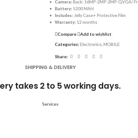
Camera:
Back: 16MP-2MP-2MP-QVGA/ Fr
Battery:
5200 MAH
Includes:
Jelly Case+ Protective Film
Warranty:
12 months
Compare
Add to wishlist
Categories:
Electronics
,
MOBILE
Share:
SHIPPING & DELIVERY
ery takes 2 to 5 working days.
Services