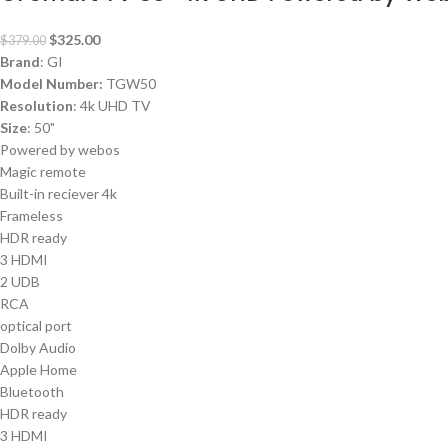
$
325.00
$
379.00
Brand
: GI
Model Number:
TGW50
Resolution
: 4k UHD TV
Size
: 50"
Powered by webos
Magic remote
Built-in reciever 4k
Frameless
HDR ready
3 HDMI
2 UDB
RCA
optical port
Dolby Audio
Apple Home
Bluetooth
HDR ready
3 HDMI