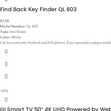
Find Back Key Finder QL 603
$
7.00
Model Number:
QL 603
Type:
Key Finder
Color:
White
Can be used with Android and iOS phones. Easy operation using a mobil
-14%
GI Smart TV 50″ 4K UHD Powered by W