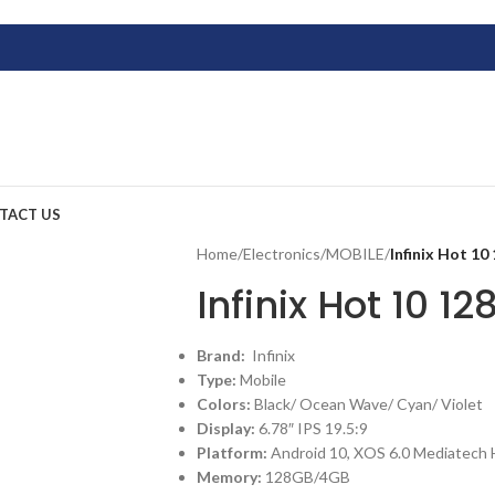
TACT US
Home
/
Electronics
/
MOBILE
/
Infinix Hot 1
Infinix Hot 10 1
Brand:
Infinix
Type:
Mobile
Colors:
Black/ Ocean Wave/ Cyan/ Violet
Display:
6.78″ IPS 19.5:9
Platform:
Android 10, XOS 6.0 Mediatech 
Memory:
128GB/4GB