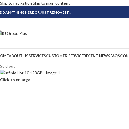
Skip to navigation
Skip to main content
DD ANYTHING HERE OR JUST REMOVE IT…
OME
ABOUT US
SERVICES
CUSTOMER SERVICE
RECENT NEWS
FAQS
CON
Sold out
Click to enlarge