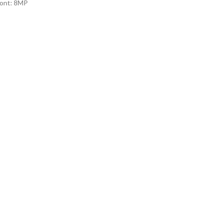
ont: 8MP