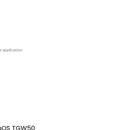
e application
ebOS TGW50