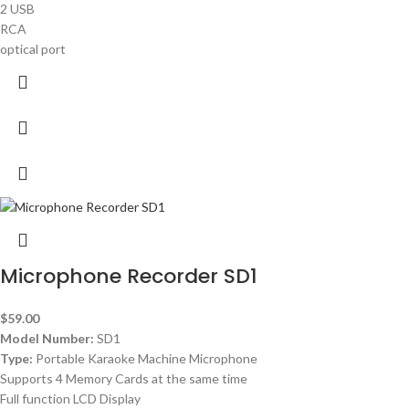
2 USB
RCA
optical port
Microphone Recorder SD1
$
59.00
Model Number:
SD1
Type:
Portable Karaoke Machine Microphone
Supports 4 Memory Cards at the same time
Full function LCD Display