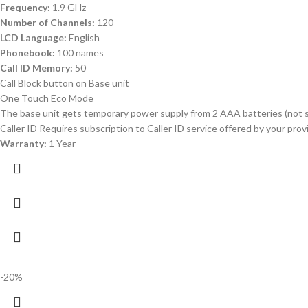
Frequency:
1.9 GHz
Number of Channels:
120
LCD Language:
English
Phonebook:
100 names
Call ID Memory:
50
Call Block button on Base unit
One Touch Eco Mode
The base unit gets temporary power supply from 2 AAA batteries (not s
Caller ID Requires subscription to Caller ID service offered by your pr
Warranty:
1 Year
-20%