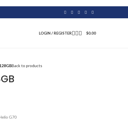
LOGIN / REGISTER
$
0.00
0 128GB
Back to products
28GB
Helio G70