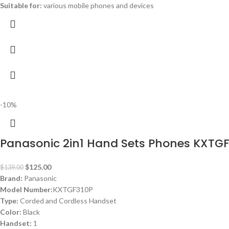
Suitable for:
various mobile phones and devices
-10%
Panasonic 2in1 Hand Sets Phones KXTG
$
125.00
$
139.00
Brand:
Panasonic
Model Number:
KXTGF310P
Type:
Corded and Cordless Handset
Color:
Black
Handset:
1