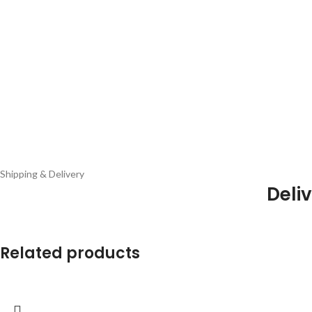
Shipping & Delivery
Deliv
Related products