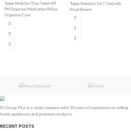
Type:
Medicine 7Day Tablet AM
Type:
Nebulizer 2 In 1 Total with
PM Dispenser Medication Pill Box
Nasal Shower
Organizer Case
Color:
Transparent
Capacity:
14 Slots
RJ Group Plus is a retail company with 30 years of experience in selling
home appliances and premium products.
RECENT POSTS