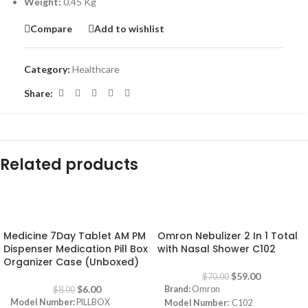
Weight:
0.45 Kg
Compare
Add to wishlist
Category:
Healthcare
Share:
Related products
-25%
-16%
Medicine 7Day Tablet AM PM
Omron Nebulizer 2 In 1 Total
Dispenser Medication Pill Box
with Nasal Shower C102
Organizer Case (Unboxed)
$
59.00
$
70.00
$
6.00
Brand:
Omron
$
8.00
Model Number:
PILLBOX
Model Number:
C102