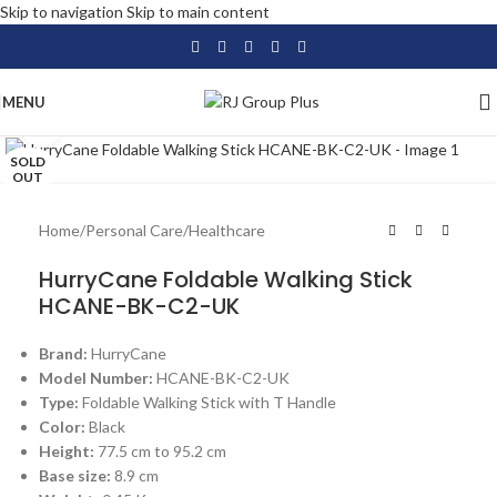
Skip to navigation
Skip to main content
MENU
Click to enlarge
SOLD
OUT
Home
/
Personal Care
/
Healthcare
HurryCane Foldable Walking Stick
HCANE-BK-C2-UK
Brand:
HurryCane
Model Number:
HCANE-BK-C2-UK
Type:
Foldable Walking Stick with T Handle
Color:
Black
Height:
77.5 cm to 95.2 cm
Base size:
8.9 cm