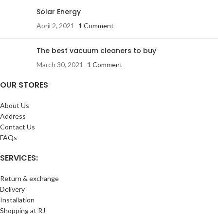
Solar Energy
April 2, 2021
1 Comment
The best vacuum cleaners to buy
March 30, 2021
1 Comment
OUR STORES
About Us
Address
Contact Us
FAQs
SERVICES:
Return & exchange
Delivery
Installation
Shopping at RJ