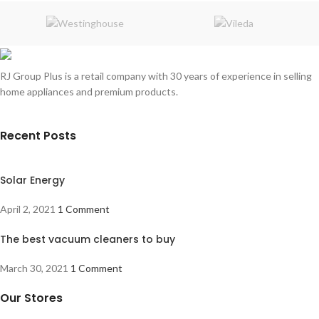
RJ Group Plus is a retail company with 30 years of experience in selling
home appliances and premium products.
Recent Posts
Solar Energy
April 2, 2021
1 Comment
The best vacuum cleaners to buy
March 30, 2021
1 Comment
Our Stores