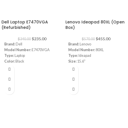
-31%
-20%
Dell Laptop E7470VGA
Lenovo Ideapad 80XL (Open
(Refurbished)
Box)
$
235.00
$
455.00
$
340.00
$
570.00
Brand:
Dell
Brand:
Lenovo
Model Number:
E7470VGA
Model Number:
80XL
Type:
Laptop
Type:
Ideapad
Color:
Black
Size:
15.6"
CPU:
INTEL CORE I5 , 6TH GN
I3 4GB RAM 1TB HDD
RAM:
8 GB
Capacity:
256GB SSD
VGA:
INTEL ® HD GRAPHIC 520
Screen Size:
14"
Windows:
10 Pro
Warranty
1 Year