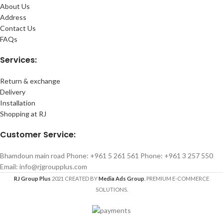
About Us
Address
Contact Us
FAQs
Services:
Return & exchange
Delivery
Installation
Shopping at RJ
Customer Service:
Bhamdoun main road Phone: +961 5 261 561 Phone: +961 3 257 550
Email: info@rjgroupplus.com
RJ Group Plus
2021 CREATED BY
Media Ads Group
. PREMIUM E-COMMERCE
SOLUTIONS.