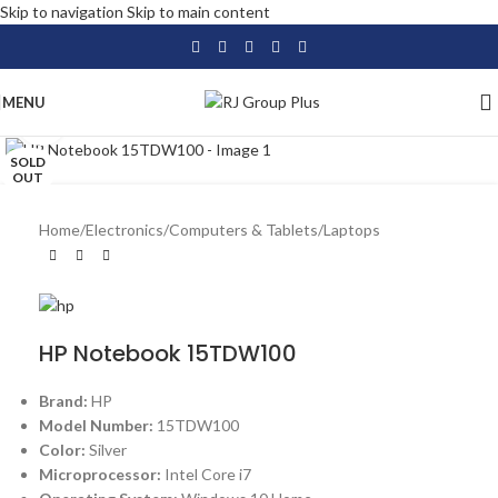
Skip to navigation
Skip to main content
MENU
Click to enlarge
SOLD
OUT
Home
/
Electronics
/
Computers & Tablets
/
Laptops
HP Notebook 15TDW100
Brand:
HP
Model Number:
15TDW100
Color:
Silver
Microprocessor:
Intel Core i7