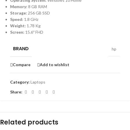
Operating System:
Windows 10 Home
Memory:
8 GB RAM
Storage:
256 GB SSD
Speed:
1.8 GHz
Weight:
1.78 Kg
Screen:
15.6″ FHD
BRAND
hp
Compare
Add to wishlist
Category:
Laptops
Share:
Related products