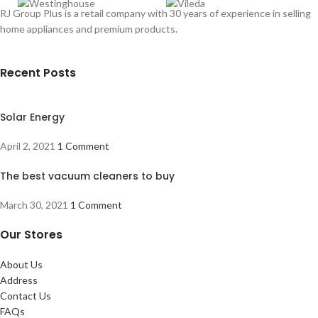
RJ Group Plus is a retail company with 30 years of experience in selling
home appliances and premium products.
Recent Posts
Solar Energy
April 2, 2021
1 Comment
The best vacuum cleaners to buy
March 30, 2021
1 Comment
Our Stores
About Us
Address
Contact Us
FAQs