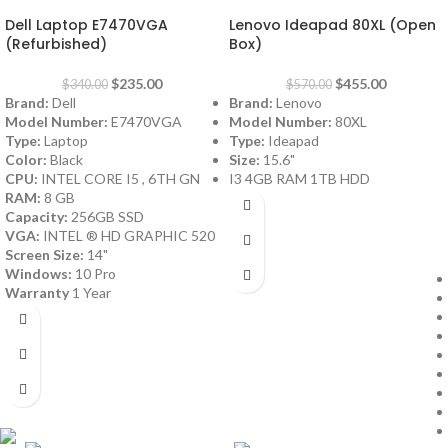
Dell Laptop E7470VGA
Lenovo Ideapad 80XL (Open
(Refurbished)
Box)
$
235.00
$
455.00
$
340.00
$
570.00
Brand:
Dell
Brand:
Lenovo
Model Number:
E7470VGA
Model Number:
80XL
Type:
Laptop
Type:
Ideapad
Color:
Black
Size:
15.6"
CPU:
INTEL CORE I5 , 6TH GN
I3 4GB RAM 1TB HDD
RAM:
8 GB
Capacity:
256GB SSD
VGA:
INTEL ® HD GRAPHIC 520
Screen Size:
14"
Windows:
10 Pro
Warranty
1 Year