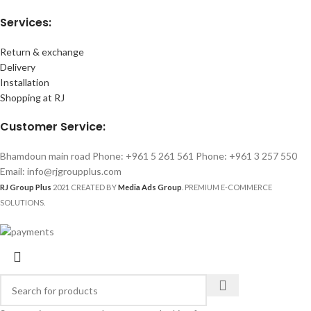
Services:
Return & exchange
Delivery
Installation
Shopping at RJ
Customer Service:
Bhamdoun main road Phone: +961 5 261 561 Phone: +961 3 257 550
Email: info@rjgroupplus.com
RJ Group Plus
2021 CREATED BY
Media Ads Group
. PREMIUM E-COMMERCE
SOLUTIONS.