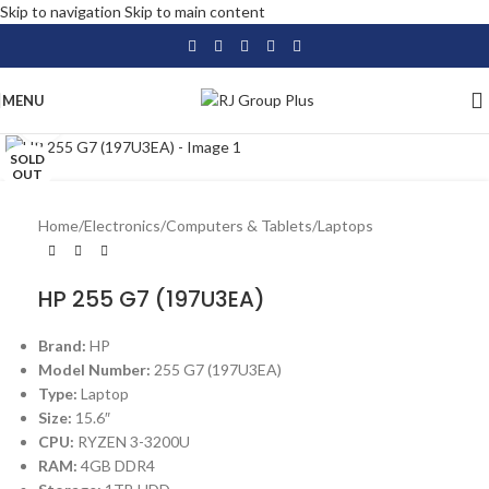
Skip to navigation
Skip to main content
MENU
Click to enlarge
SOLD
OUT
Home
/
Electronics
/
Computers & Tablets
/
Laptops
HP 255 G7 (197U3EA)
Brand:
HP
Model Number:
255 G7 (197U3EA)
Type:
Laptop
Size:
15.6″
CPU:
RYZEN 3-3200U
RAM:
4GB DDR4