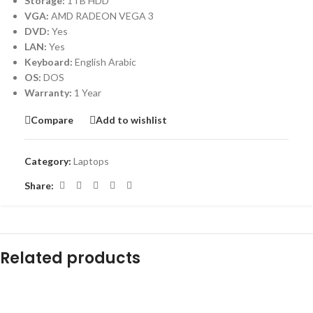
Storage:
1TB HDD
VGA:
AMD RADEON VEGA 3
DVD:
Yes
LAN:
Yes
Keyboard:
English Arabic
OS:
DOS
Warranty:
1 Year
Compare
Add to wishlist
Category:
Laptops
Share:
Related products
-31%
-20%