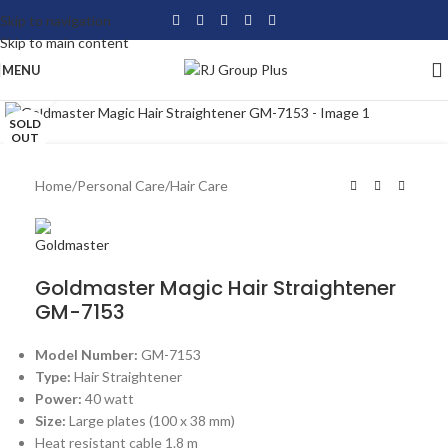
Skip to navigation
Skip to main content
MENU
Click to enlarge
SOLD
OUT
Home
/
Personal Care
/
Hair Care
Goldmaster Magic Hair Straightener
GM-7153
Model Number:
GM-7153
Type:
Hair Straightener
Power:
40 watt
Size:
Large plates (100 x 38 mm)
Heat resistant cable 1.8 m