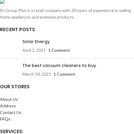
RJ Group Plus is a retail company with 30 years of experience in selling
home appliances and premium products.
RECENT POSTS
Solar Energy
April 2, 2021
1 Comment
The best vacuum cleaners to buy
March 30, 2021
1 Comment
OUR STORES
About Us
Address
Contact Us
FAQs
SERVICES: