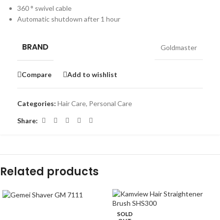
360 ° swivel cable
Automatic shutdown after 1 hour
BRAND
Goldmaster
Compare
Add to wishlist
Categories:
Hair Care
,
Personal Care
Share:
Related products
-39%
SOLD