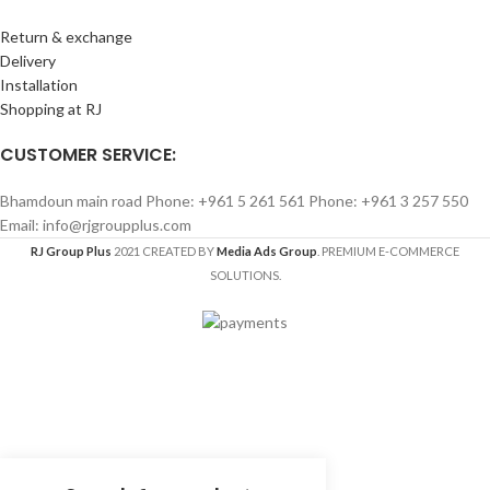
Return & exchange
Delivery
Installation
Shopping at RJ
CUSTOMER SERVICE:
Bhamdoun main road Phone: +961 5 261 561 Phone: +961 3 257 550
Email: info@rjgroupplus.com
RJ Group Plus
2021 CREATED BY
Media Ads Group
. PREMIUM E-COMMERCE
SOLUTIONS.