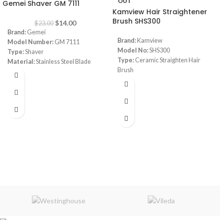
OUT
Gemei Shaver GM 7111
Kamview Hair Straightener
Brush SHS300
$
14.00
$
23.00
Brand:
Gemei
Brand:
Kamview
Model Number:
GM 7111
Model No:
SHS300
Type:
Shaver
Type:
Ceramic Straighten Hair
Material:
Stainless Steel Blade
Brush
Color:
Black
Size:
27.5 x 7 x 5 cm approx.
Voltage:
DC 110v-240V
Three Temperature Settings:
1.Low (365 degrees) for delicate,
fine or colored hair
2.Medium (410 degrees) for
natural hair
3.High (450 degrees) for thick or
curly hair