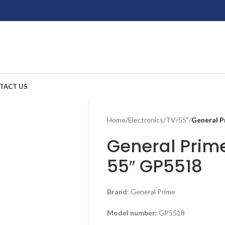
TACT US
Home
/
Electronics
/
TV
/
55"
/
General 
General Prim
55″ GP5518
Brand
: General Prime
Model number:
GP5518