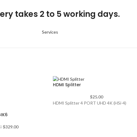
ery takes 2 to 5 working days.
Services
HDMI Splitter
$
25.00
HDMI Splitter 4 PORT UHD 4K (HSi-4)
GIK6
$
329.00
0