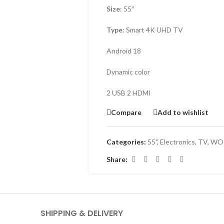
Size
: 55″
Type
: Smart 4K UHD TV
Android 18
Dynamic color
2 USB 2 HDMI
Compare
Add to wishlist
Categories:
55"
,
Electronics
,
TV
,
WOR
Share:
SHIPPING & DELIVERY