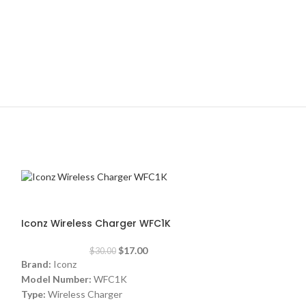
-43%
Iconz Wireless Charger WFC1K
$
17.00
$
30.00
Brand:
Iconz
Model Number:
WFC1K
Type:
Wireless Charger