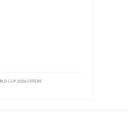
LD CUP 2026 OFFERS