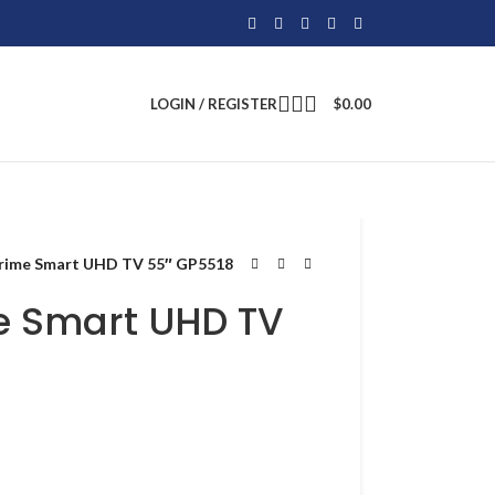
LOGIN / REGISTER
$
0.00
Prime Smart UHD TV 55″ GP5518
e Smart UHD TV