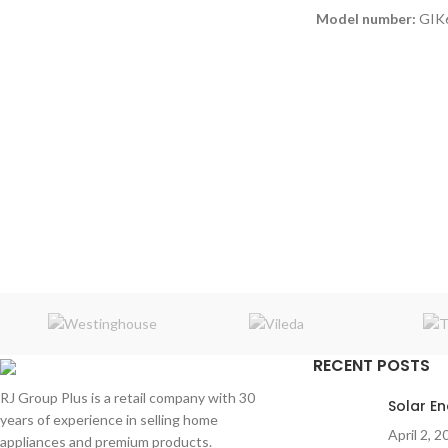
Model number:
GIK
Power
: 300W
2 Wireless mics
Connections
: Bluet
Micro SD / AUX
Frequency response
RECENT POSTS
RJ Group Plus is a retail company with 30
Solar E
years of experience in selling home
April 2, 2
appliances and premium products.