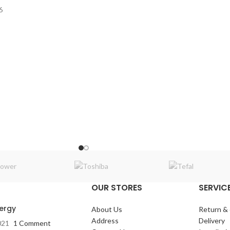
6
ooth / FM-AM / USB /
:
45-18k Hz
OUR STORES
SERVICE
nergy
About Us
Return &
Address
Delivery
021
1 Comment