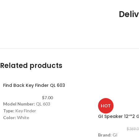
Deliv
Related products
Find Back Key Finder QL 603
-11%
$
7.00
Model Number:
QL 603
HOT
Type:
Key Finder
GI Speaker 12″*2 
Color:
White
Can be used with Android and iOS
$
369.0
phones. Easy operation using a mobile
Brand
: GI
application