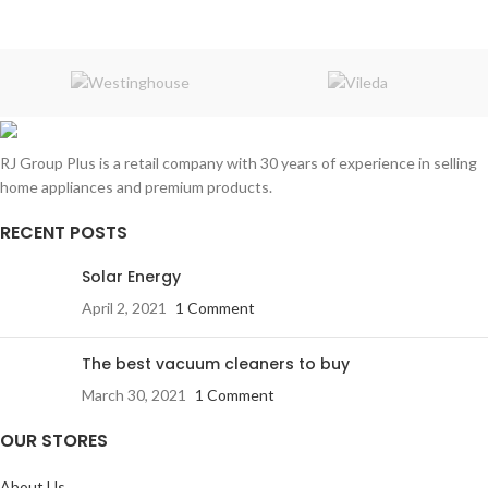
RJ Group Plus is a retail company with 30 years of experience in selling
home appliances and premium products.
RECENT POSTS
Solar Energy
April 2, 2021
1 Comment
The best vacuum cleaners to buy
March 30, 2021
1 Comment
OUR STORES
About Us