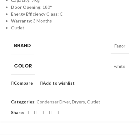
Capacity:
7Kg
Door Opening:
180°
Energy Efficiency Class:
C
Warranty:
3 Months
Outlet
BRAND
Fagor
COLOR
white
Compare
Add to wishlist
Categories:
Condenser Dryer
,
Dryers
,
Outlet
Share: