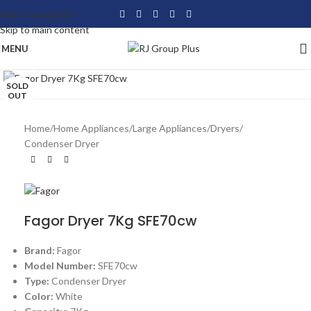
Skip to navigation
Skip to main content
MENU
Click to enlarge
SOLD
OUT
Home
/
Home Appliances
/
Large Appliances
/
Dryers
/
Condenser Dryer
Fagor Dryer 7Kg SFE70cw
Brand:
Fagor
Model Number:
SFE70cw
Type:
Condenser Dryer
Color:
White