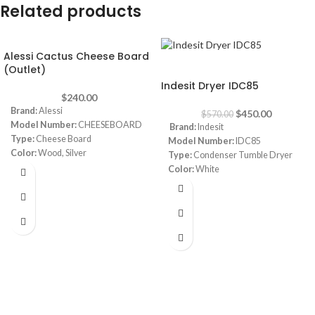
Related products
Alessi Cactus Cheese Board
-21%
(Outlet)
Indesit Dryer IDC85
$
240.00
Brand:
Alessi
$
450.00
$
570.00
Model Number:
CHEESEBOARD
Brand:
Indesit
Type:
Cheese Board
Model Number:
IDC85
Color:
Wood, Silver
Type:
Condenser Tumble Dryer
Shape:
Round
Color:
White
Dimensions:
14.97 x 14.97 x 1.78
Capacity:
8 Kg
inches
Dimensions:
(HxWxD) 85 x 60 x 55
cm