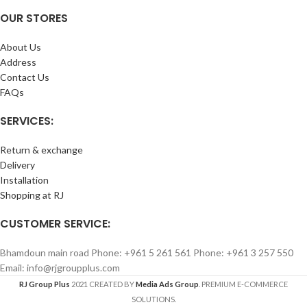
OUR STORES
About Us
Address
Contact Us
FAQs
SERVICES:
Return & exchange
Delivery
Installation
Shopping at RJ
CUSTOMER SERVICE:
Bhamdoun main road Phone: +961 5 261 561 Phone: +961 3 257 550
Email: info@rjgroupplus.com
RJ Group Plus
2021 CREATED BY
Media Ads Group
. PREMIUM E-COMMERCE
SOLUTIONS.