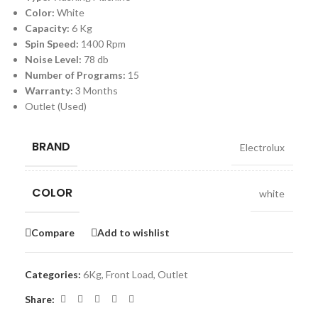
Color:
White
Capacity:
6 Kg
Spin Speed:
1400 Rpm
Noise Level:
78 db
Number of Programs:
15
Warranty:
3 Months
Outlet (Used)
BRAND
Electrolux
COLOR
white
Compare
Add to wishlist
Categories:
6Kg
,
Front Load
,
Outlet
Share: