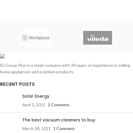
RJ Group Plus is a retail company with 30 years of experience in selling
home appliances and premium products.
RECENT POSTS
Solar Energy
April 2, 2021
1 Comment
The best vacuum cleaners to buy
March 30, 2021
1 Comment