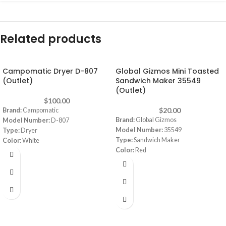
Related products
Campomatic Dryer D-807
Global Gizmos Mini Toasted
(Outlet)
Sandwich Maker 35549
(Outlet)
$
100.00
$
20.00
Brand:
Campomatic
Brand:
Global Gizmos
Model Number:
D-807
Model Number:
35549
Type:
Dryer
Type:
Sandwich Maker
Color:
White
Color:
Red
Capacity:
8 Kg
Power:
750 watt
Dimensions:
(WxDxH) 595 x 555 x 850
mm
Note:
Images are for illustrative
purpose only. Some details may differ