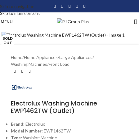
Skip to navigation
Skip to main content
MENU
Click to enlarge
SOLD
OUT
Home
/
Home Appliances
/
Large Appliances
/
Washing Machines
/
Front Load
Electrolux Washing Machine
EWP1462TW (Outlet)
Brand:
Electrolux
Model Number:
EWP1462TW
Type:
Washing Machine