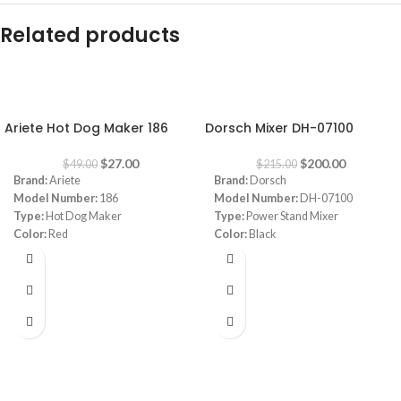
Related products
-45%
-7%
Ariete Hot Dog Maker 186
Dorsch Mixer DH-07100
$
27.00
$
200.00
$
49.00
$
215.00
Brand:
Ariete
Brand:
Dorsch
Model Number:
186
Model Number:
DH-07100
Type:
Hot Dog Maker
Type:
Power Stand Mixer
Color:
Red
Color:
Black
Power:
650 watt
Capacity:
5.5L
Warranty:
1 Year