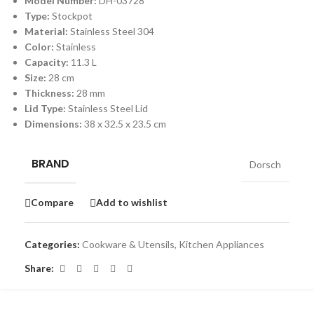
Model Number:
DH-03728
Type:
Stockpot
Material:
Stainless Steel 304
Color:
Stainless
Capacity:
11.3 L
Size:
28 cm
Thickness:
28 mm
Lid Type:
Stainless Steel Lid
Dimensions:
38 x 32.5 x 23.5 cm
BRAND
Dorsch
Compare
Add to wishlist
Categories:
Cookware & Utensils
,
Kitchen Appliances
Share: