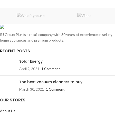
RJ Group Plus is a retail company with 30 years of experience in selling
home appliances and premium products.
RECENT POSTS
Solar Energy
April 2, 2021
1 Comment
The best vacuum cleaners to buy
March 30, 2021
1 Comment
OUR STORES
About Us