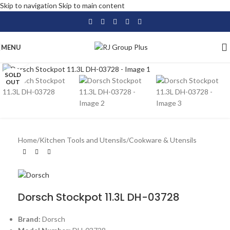
Skip to navigation
Skip to main content
MENU
Click to enlarge
SOLD
OUT
Home
/
Kitchen Tools and Utensils
/
Cookware & Utensils
Dorsch Stockpot 11.3L DH-03728
Brand:
Dorsch