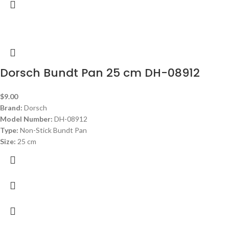
Dorsch Bundt Pan 25 cm DH-08912
$
9.00
Brand:
Dorsch
Model Number:
DH-08912
Type:
Non-Stick Bundt Pan
Size:
25 cm