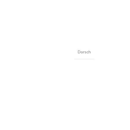
Dorsch