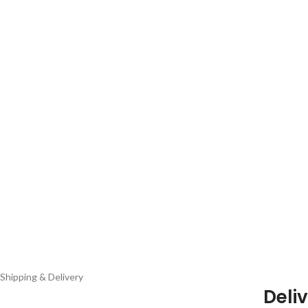
Shipping & Delivery
Deliv