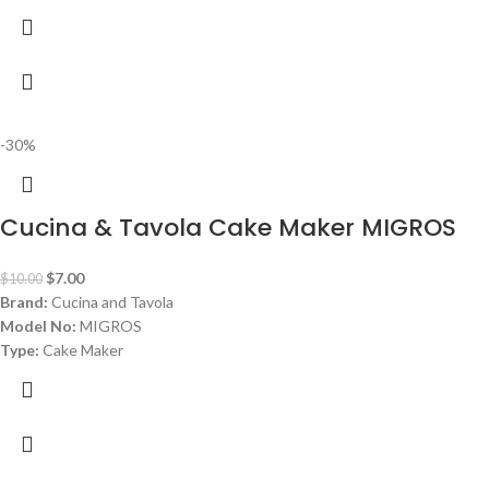
-30%
Cucina & Tavola Cake Maker MIGROS
$
7.00
$
10.00
Brand:
Cucina and Tavola
Model No:
MIGROS
Type:
Cake Maker