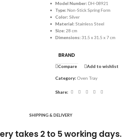
Model Number:
DH-08921
Type:
Non-Stick Spring Form
Color:
Silver
Material:
Stainless Steel
Size:
28 cm
Dimensions:
31.5 x 31.5 x 7 cm
BRAND
Compare
Add to wishlist
Category:
Oven Tray
Share:
SHIPPING & DELIVERY
ery takes 2 to 5 working days.