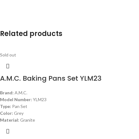
Related products
Sold out
A.M.C. Baking Pans Set YLM23
Brand:
A.M.C.
Model Number:
YLM23
Type:
Pan Set
Color:
Grey
Material:
Granite