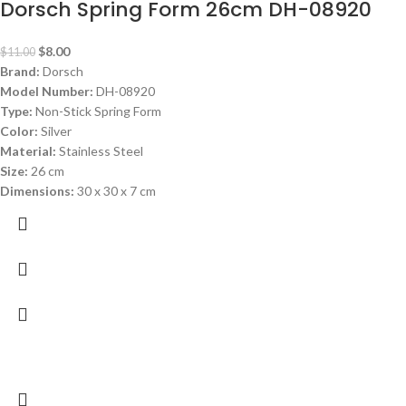
Dorsch Spring Form 26cm DH-08920
$
8.00
$
11.00
Brand:
Dorsch
Model Number:
DH-08920
Type:
Non-Stick Spring Form
Color:
Silver
Material:
Stainless Steel
Size:
26 cm
Dimensions:
30 x 30 x 7 cm