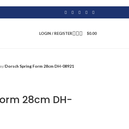
LOGIN / REGISTER
$
0.00
ay
/
Dorsch Spring Form 28cm DH-08921
 Form 28cm DH-