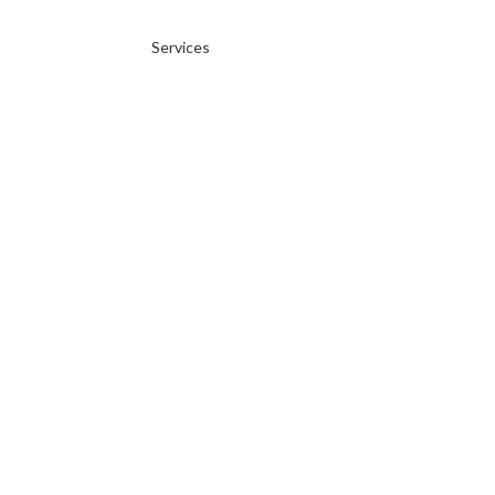
Services