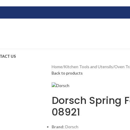
TACT US
Home
/
Kitchen Tools and Utensils
/
Oven Tr
Back to products
Dorsch Spring
08921
Brand:
Dorsch