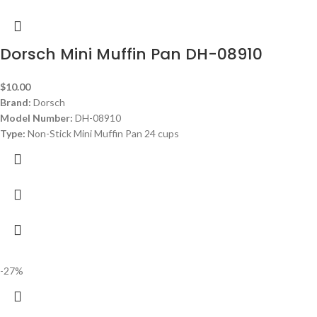
Dorsch Mini Muffin Pan DH-08910
$
10.00
Brand:
Dorsch
Model Number:
DH-08910
Type:
Non-Stick Mini Muffin Pan 24 cups
-27%