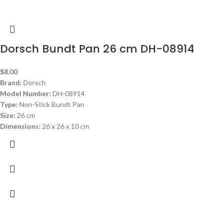
Dorsch Bundt Pan 26 cm DH-08914
$
8.00
Brand:
Dorsch
Model Number:
DH-08914
Type:
Non-Stick Bundt Pan
Size:
26 cm
Dimensions:
26 x 26 x 10 cm