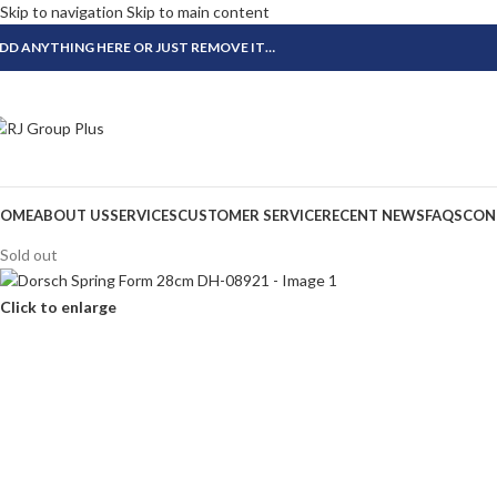
Skip to navigation
Skip to main content
DD ANYTHING HERE OR JUST REMOVE IT…
OME
ABOUT US
SERVICES
CUSTOMER SERVICE
RECENT NEWS
FAQS
CON
Sold out
Click to enlarge