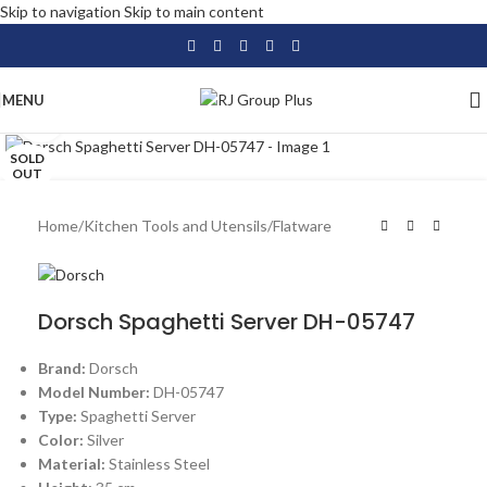
Skip to navigation
Skip to main content
MENU
Click to enlarge
SOLD
OUT
Home
/
Kitchen Tools and Utensils
/
Flatware
Dorsch Spaghetti Server DH-05747
Brand:
Dorsch
Model Number:
DH-05747
Type:
Spaghetti Server
Color:
Silver
Material:
Stainless Steel