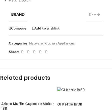
Height:
35 cm
BRAND
Dorsch
Compare
Add to wishlist
Categories:
Flatware
,
Kitchen Appliances
Share:
Related products
-16%
-30%
Ariete Muffin Cupcake Maker
GI Kettle Br3R
188