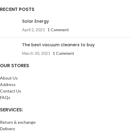
RECENT POSTS
Solar Energy
April 2, 2021
1 Comment
The best vacuum cleaners to buy
March 30, 2021
1 Comment
OUR STORES
About Us
Address
Contact Us
FAQs
SERVICES:
Return & exchange
Delivery