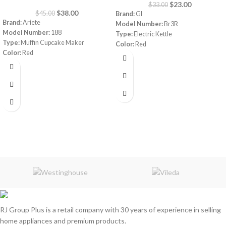
$
23.00
$
33.00
$
38.00
$
45.00
Brand:
GI
Brand:
Ariete
Model Number:
Br3R
Model Number:
188
Type:
Electric Kettle
Type:
Muffin Cupcake Maker
Color:
Red
Color:
Red
Capacity:
1.7 Liters
Capacity:
7 muffins
Material:
Stainless Steel
Power:
700 watt
Power:
1800 watt
Warranty:
1 Year
Warranty:
1 Year
Made in China
RJ Group Plus is a retail company with 30 years of experience in selling
home appliances and premium products.