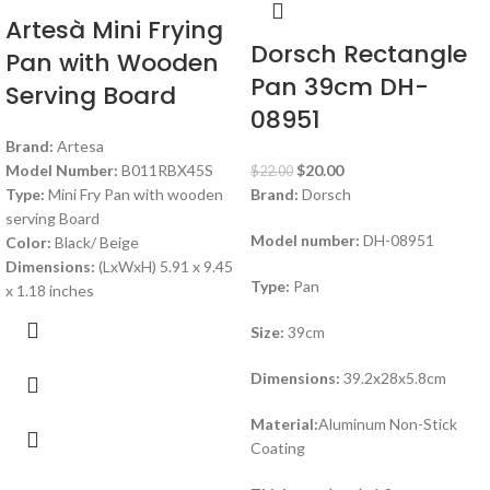
Artesà Mini Frying
Dorsch Rectangle
Pan with Wooden
Pan 39cm DH-
Serving Board
08951
Brand:
Artesa
Model Number:
B011RBX45S
$
20.00
$
22.00
Type:
Mini Fry Pan with wooden
Brand:
Dorsch
serving Board
Model number:
DH-08951
Color:
Black/ Beige
Dimensions:
(LxWxH) 5.91 x 9.45
Type:
Pan
x 1.18 inches
Size:
39cm
Dimensions:
39.2x28x5.8cm
Material:
Aluminum Non-Stick
Coating