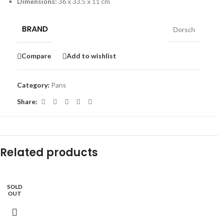
Dimensions:
36 x 33.5 x 11 cm
BRAND
Dorsch
Compare
Add to wishlist
Category:
Pans
Share:
Related products
SOLD
-9%
OUT