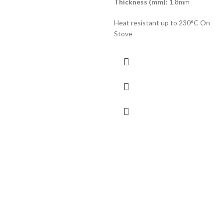
Thickness (mm):
1.8mm
Heat resistant up to 230°C On
Stove