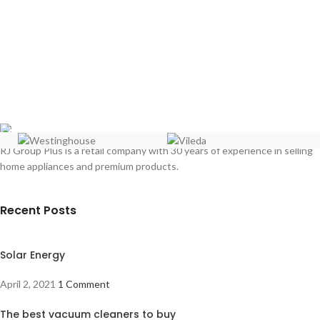
RJ Group Plus is a retail company with 30 years of experience in selling
home appliances and premium products.
Recent Posts
Solar Energy
April 2, 2021
1 Comment
The best vacuum cleaners to buy