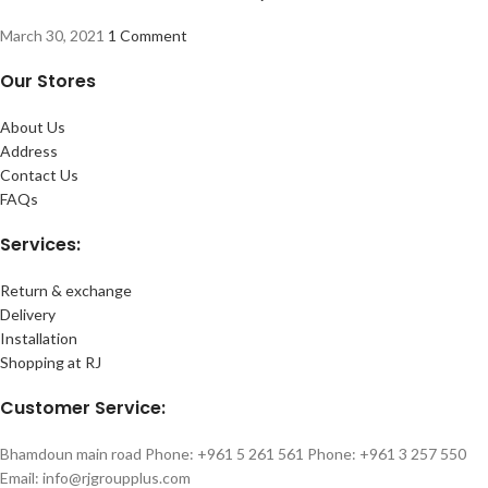
March 30, 2021
1 Comment
Our Stores
About Us
Address
Contact Us
FAQs
Services:
Return & exchange
Delivery
Installation
Shopping at RJ
Customer Service:
Bhamdoun main road Phone: +961 5 261 561 Phone: +961 3 257 550
Email: info@rjgroupplus.com