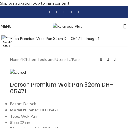
Skip to navigation
Skip to main content
MENU
Click to enlarge
SOLD
OUT
Home
/
Kitchen Tools and Utensils
/
Pans
Dorsch Premium Wok Pan 32cm DH-
05471
Brand:
Dorsch
Model Number:
DH-05471
Type:
Wok Pan
Size:
32 cm