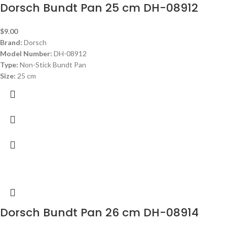
Dorsch Bundt Pan 25 cm DH-08912
$
9.00
Brand:
Dorsch
Model Number:
DH-08912
Type:
Non-Stick Bundt Pan
Size:
25 cm
Dorsch Bundt Pan 26 cm DH-08914