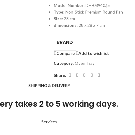
Model Number:
DH-08940/pr
Type:
Non-Stick Premium Round Pan
Size:
28 cm
dimensions:
28 x 28 x 7 cm
BRAND
Compare
Add to wishlist
Category:
Oven Tray
Share:
SHIPPING & DELIVERY
ery takes 2 to 5 working days.
Services