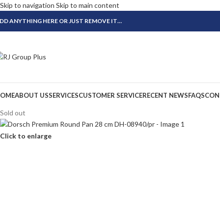
Skip to navigation
Skip to main content
DD ANYTHING HERE OR JUST REMOVE IT…
OME
ABOUT US
SERVICES
CUSTOMER SERVICE
RECENT NEWS
FAQS
CON
Sold out
Click to enlarge