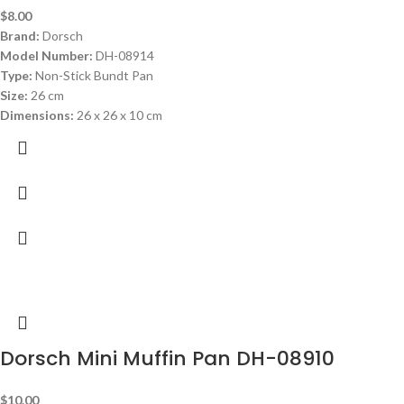
$
8.00
Brand:
Dorsch
Model Number:
DH-08914
Type:
Non-Stick Bundt Pan
Size:
26 cm
Dimensions:
26 x 26 x 10 cm
Dorsch Mini Muffin Pan DH-08910
$
10.00