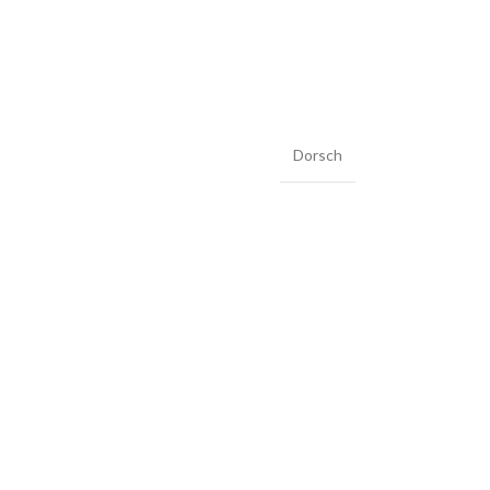
Dorsch