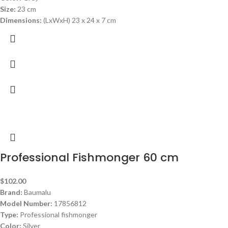
Size:
23 cm
Dimensions:
(LxWxH) 23 x 24 x 7 cm
Professional Fishmonger 60 cm
$
102.00
Brand:
Baumalu
Model Number:
17856812
Type:
Professional fishmonger
Color:
Silver