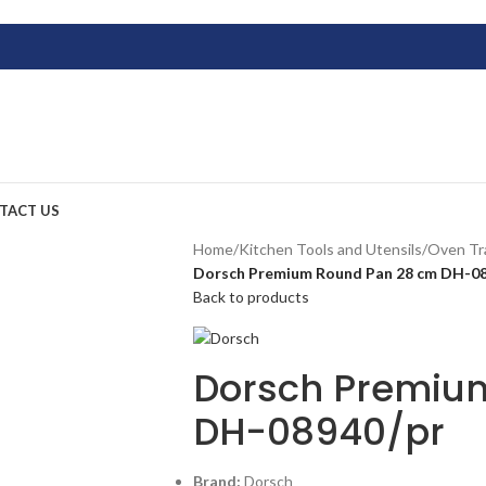
TACT US
Home
/
Kitchen Tools and Utensils
/
Oven Tr
Dorsch Premium Round Pan 28 cm DH-08
Back to products
Dorsch Premiu
DH-08940/pr
Brand:
Dorsch