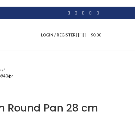
LOGIN / REGISTER
$
0.00
ay
/
940/pr
m Round Pan 28 cm