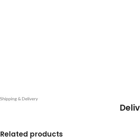
Shipping & Delivery
Deliv
Related products