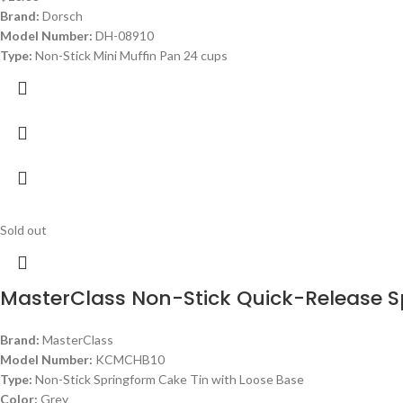
Brand:
Dorsch
Model Number:
DH-08910
Type:
Non-Stick Mini Muffin Pan 24 cups
Sold out
MasterClass Non-Stick Quick-Release 
Brand:
MasterClass
Model Number:
KCMCHB10
Type:
Non-Stick Springform Cake Tin with Loose Base
Color:
Grey