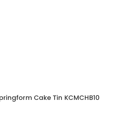
Springform Cake Tin KCMCHB10