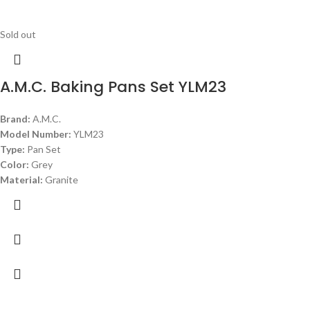
Sold out
A.M.C. Baking Pans Set YLM23
Brand:
A.M.C.
Model Number:
YLM23
Type:
Pan Set
Color:
Grey
Material:
Granite