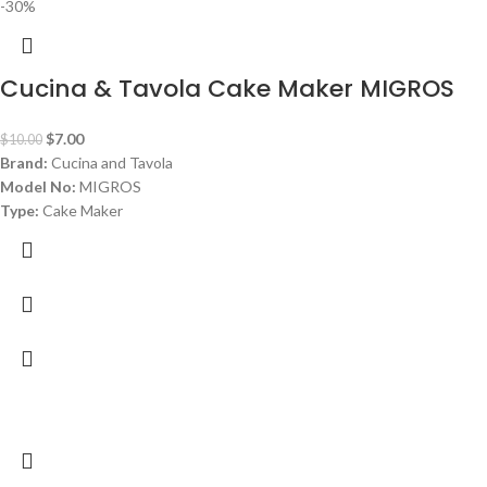
-30%
Cucina & Tavola Cake Maker MIGROS
$
7.00
$
10.00
Brand:
Cucina and Tavola
Model No:
MIGROS
Type:
Cake Maker