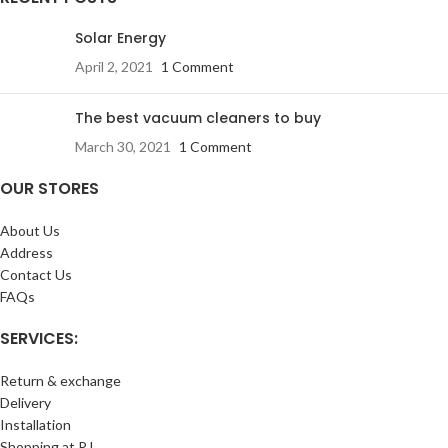
Solar Energy
April 2, 2021
1 Comment
The best vacuum cleaners to buy
March 30, 2021
1 Comment
OUR STORES
About Us
Address
Contact Us
FAQs
SERVICES:
Return & exchange
Delivery
Installation
Shopping at RJ