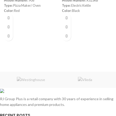
Model Number:
908
Model Number:
KS23RB
Type:
Pizza Maker/ Oven
Type:
Electric Kettle
Color:
Red
Color:
Black
Diameter:
30 cm
Material:
Stainless Steel
Power:
1800 watt
Capacity:
1.7 Liters
Warranty:
1 Year
Power:
1850- 2200 watt
Warranty:
1 Year
RJ Group Plus is a retail company with 30 years of experience in selling
home appliances and premium products.
RECENT POSTS