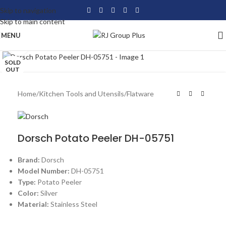
Skip to navigation
Skip to main content
MENU
Click to enlarge
SOLD
OUT
Home
/
Kitchen Tools and Utensils
/
Flatware
Dorsch Potato Peeler DH-05751
Brand:
Dorsch
Model Number:
DH-05751
Type:
Potato Peeler
Color:
Silver
Material:
Stainless Steel