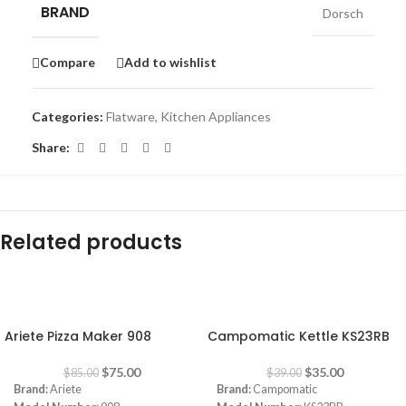
BRAND
Dorsch
Compare
Add to wishlist
Categories:
Flatware
,
Kitchen Appliances
Share:
Related products
-12%
-10%
Ariete Pizza Maker 908
Campomatic Kettle KS23RB
$
75.00
$
35.00
$
85.00
$
39.00
Brand:
Ariete
Brand:
Campomatic