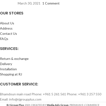
March 30, 2021
1 Comment
OUR STORES
About Us
Address
Contact Us
FAQs
SERVICES:
Return & exchange
Delivery
Installation
Shopping at RJ
CUSTOMER SERVICE:
Bhamdoun main road Phone: +961 5 261 561 Phone: +961 3 257 550
Email: info@rjgroupplus.com
RJ Group Plus
2021 CREATED BY
Media Ads Group
. PREMIUM E-COMMERCE