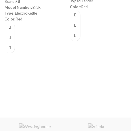
Type:
Blender
Brand:
GI
Color:
Red
Model Number:
Br3R
Capacity:
1.8 L
Type:
Electric Kettle
Power:
1200 watt
Color:
Red
Programs:
4 automatic programs,
Capacity:
1.7 Liters
a manual mode and a pre-
Material:
Stainless Steel
programmed rinsing function
Power:
1800 watt
Warranty:
1 Year
Warranty:
1 Year
Made in China