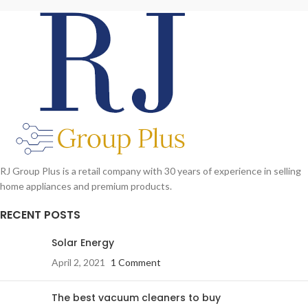
RJ Group Plus is a retail company with 30 years of experience in selling
home appliances and premium products.
RECENT POSTS
Solar Energy
April 2, 2021
1 Comment
The best vacuum cleaners to buy