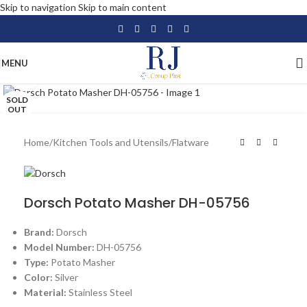
Skip to navigation
Skip to main content
MENU
Click to enlarge
SOLD
OUT
Home
/
Kitchen Tools and Utensils
/
Flatware
Dorsch Potato Masher DH-05756
Brand:
Dorsch
Model Number:
DH-05756
Type:
Potato Masher
Color:
Silver
Material:
Stainless Steel