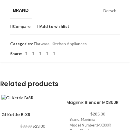
BRAND
Dorsch
Compare
Add to wishlist
Categories:
Flatware
,
Kitchen Appliances
Share:
Related products
Magimix Blender MX800R
-30%
$
285.00
GI Kettle Br3R
Brand:
Magimix
Model Number:
MX800R
$
23.00
$
33.00