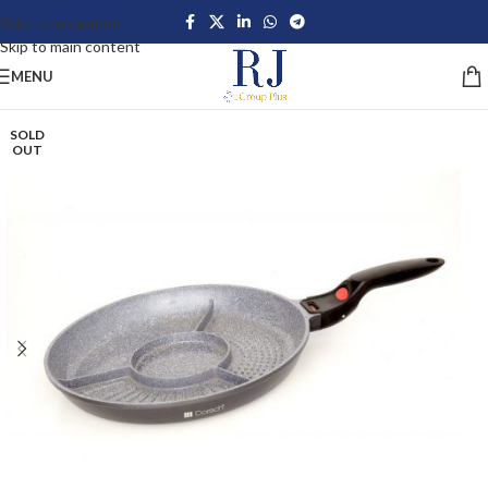
Skip to navigation
Skip to main content
MENU
SOLD
OUT