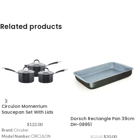
Related products
Circulon Momentum
-9%
Saucepan Set With Lids
Dorsch Rectangle Pan 39cm
DH-08951
$
122.00
Brand:
Circulon
Model Number:
CIRCULON
$
20.00
$
22.00