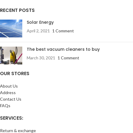
RECENT POSTS
Solar Energy
April 2, 2021
1 Comment
The best vacuum cleaners to buy
March 30, 2021
1 Comment
OUR STORES
About Us
Address
Contact Us
FAQs
SERVICES:
Return & exchange