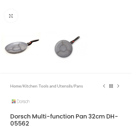
Click to enlarge
Home
/
Kitchen Tools and Utensils
/
Pans
Dorsch Multi-function Pan 32cm DH-
05562