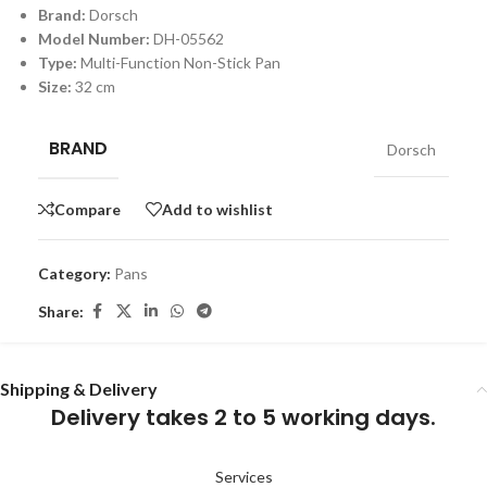
Brand:
Dorsch
Model Number:
DH-05562
Type:
Multi-Function Non-Stick Pan
Size:
32 cm
BRAND
Dorsch
Compare
Add to wishlist
Category:
Pans
Share:
Shipping & Delivery
Delivery takes 2 to 5 working days.
Services