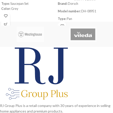
Type:
Saucepan Set
Brand:
Dorsch
Color:
Grey
Model number:
DH-08951
Material:
Aluminum
Dimensions:
(LxWxH) 48 x 27 x 20 cm
Type:
Pan
Set Contains:
1x 16cm saucepan with
Size:
39cm
lid, 1x 18cm saucepan with lid, 1x 20cm
saucepan with lid
Dimensions:
39.2x28x5.8cm
Material:
Aluminum Non-Stick
Coating
Thickness (mm):
1.8mm
Heat resistant up to 230°C On Stove
RJ Group Plus is a retail company with 30 years of experience in selling
home appliances and premium products.