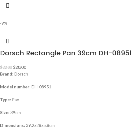
-9%
Dorsch Rectangle Pan 39cm DH-08951
$
20.00
$
22.00
Brand:
Dorsch
Model number:
DH-08951
Type:
Pan
Size:
39cm
Dimensions:
39.2x28x5.8cm