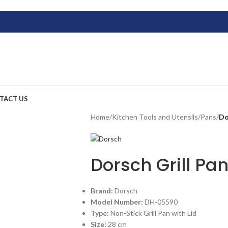
TACT US
Home
/
Kitchen Tools and Utensils
/
Pans
/
Do
Dorsch Grill P
Brand:
Dorsch
Model Number:
DH-05590
Type:
Non-Stick Grill Pan with Lid
Size:
28 cm