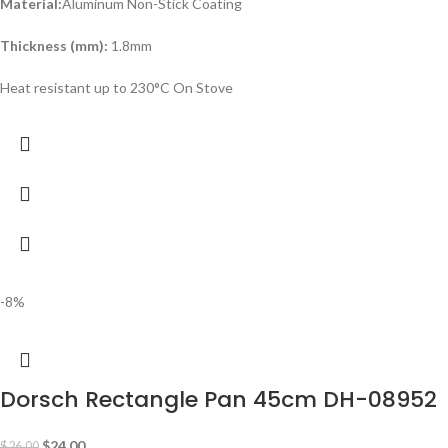
Material:
Aluminum Non-Stick Coating
Thickness (mm):
1.8mm
Heat resistant up to 230°C On Stove
-8%
Dorsch Rectangle Pan 45cm DH-08952
$
24.00
$
26.00