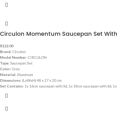
Circulon Momentum Saucepan Set With
$
122.00
Brand:
Circulon
Model Number:
CIRCULON
Type:
Saucepan Set
Color:
Grey
Material:
Aluminum
Dimensions:
(LxWxH) 48 x 27 x 20 cm
Set Contains:
1x 16cm saucepan with lid, 1x 18cm saucepan with lid, 1