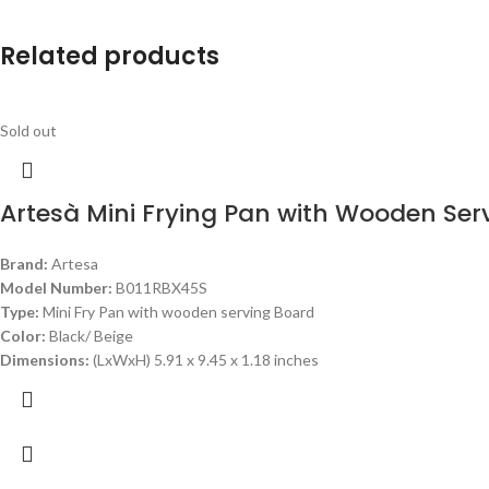
Related products
Sold out
Artesà Mini Frying Pan with Wooden Ser
Brand:
Artesa
Model Number:
B011RBX45S
Type:
Mini Fry Pan with wooden serving Board
Color:
Black/ Beige
Dimensions:
(LxWxH) 5.91 x 9.45 x 1.18 inches