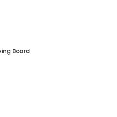
ving Board