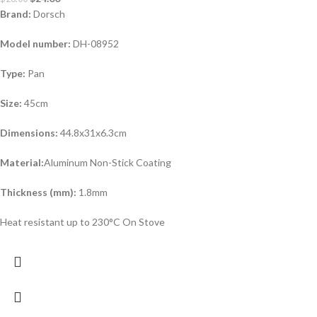
Brand:
Dorsch
Model number:
DH-08952
Type:
Pan
Size:
45cm
Dimensions:
44.8x31x6.3cm
Material:
Aluminum Non-Stick Coating
Thickness (mm):
1.8mm
Heat resistant up to 230°C On Stove