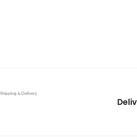
Shipping & Delivery
Deliv