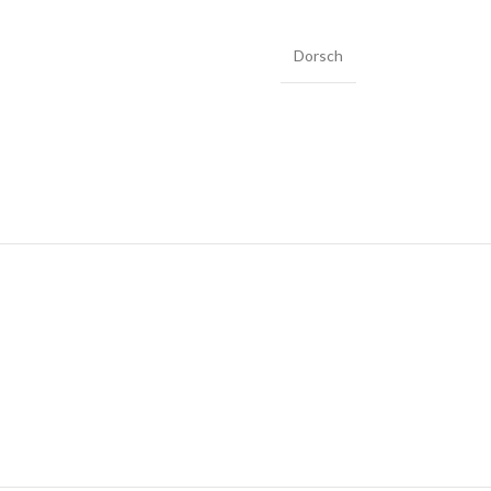
Dorsch