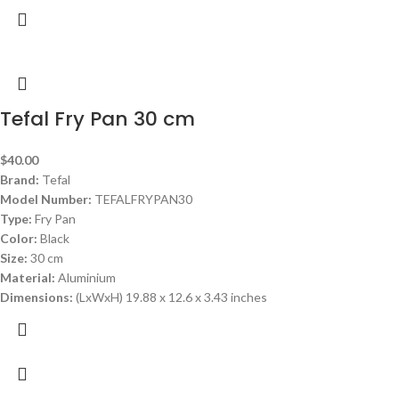
Tefal Fry Pan 30 cm
$
40.00
Brand:
Tefal
Model Number:
TEFALFRYPAN30
Type:
Fry Pan
Color:
Black
Size:
30 cm
Material:
Aluminium
Dimensions:
(LxWxH) 19.88 x 12.6 x 3.43 inches