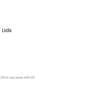
 Lids
x 20cm saucepan with lid