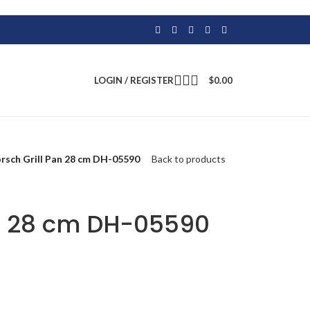
LOGIN / REGISTER
$
0.00
rsch Grill Pan 28 cm DH-05590
Back to products
an 28 cm DH-05590