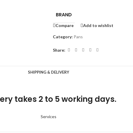
BRAND
Compare
Add to wishlist
Category:
Pans
Share:
SHIPPING & DELIVERY
ery takes 2 to 5 working days.
Services