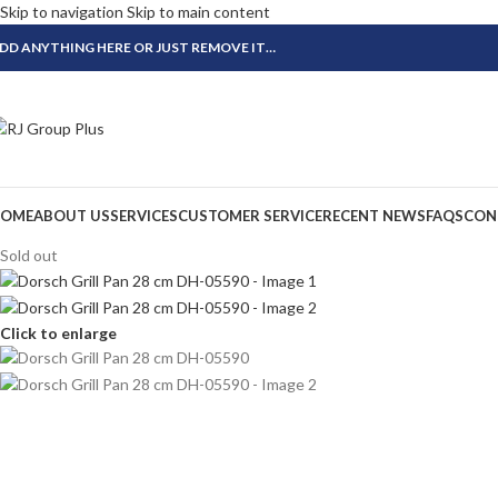
Skip to navigation
Skip to main content
DD ANYTHING HERE OR JUST REMOVE IT…
OME
ABOUT US
SERVICES
CUSTOMER SERVICE
RECENT NEWS
FAQS
CON
Sold out
Click to enlarge