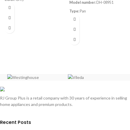
Model number:
DH-08951
Material:
Aluminum
Dimensions:
(LxWxH) 48 x 27 x 20
Type:
Pan
cm
Size:
39cm
Set Contains:
1x 16cm saucepan
with lid, 1x 18cm saucepan with lid,
Dimensions:
39.2x28x5.8cm
1x 20cm saucepan with lid
Material:
Aluminum Non-Stick
Coating
Thickness (mm):
1.8mm
Heat resistant up to 230°C On
Stove
RJ Group Plus is a retail company with 30 years of experience in selling
home appliances and premium products.
Recent Posts