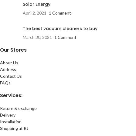
Solar Energy
April 2, 2021
1 Comment
The best vacuum cleaners to buy
March 30, 2021
1 Comment
Our Stores
About Us
Address
Contact Us
FAQs
Services:
Return & exchange
Delivery
Installation
Shopping at RJ