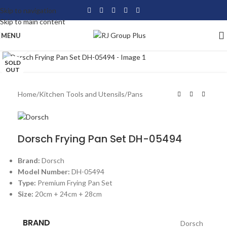
Skip to navigation
Skip to main content
MENU
Click to enlarge
SOLD
OUT
Home
/
Kitchen Tools and Utensils
/
Pans
Dorsch Frying Pan Set DH-05494
Brand:
Dorsch
Model Number:
DH-05494
Type:
Premium Frying Pan Set
Size:
20cm + 24cm + 28cm
BRAND
Dorsch