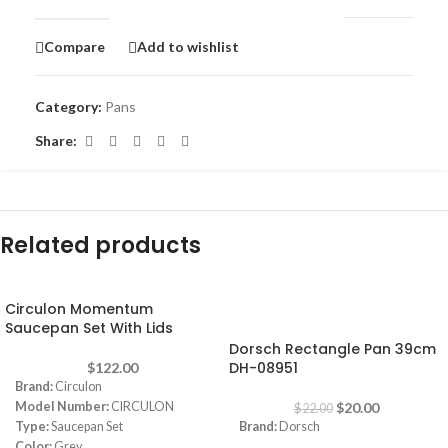
Compare
Add to wishlist
Category:
Pans
Share:
Related products
Circulon Momentum
-9%
Saucepan Set With Lids
Dorsch Rectangle Pan 39cm
DH-08951
$
122.00
Brand:
Circulon
Model Number:
CIRCULON
$
20.00
$
22.00
Type:
Saucepan Set
Brand:
Dorsch
Color:
Grey