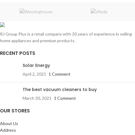
RJ Group Plus is a retail company with 30 years of experience in selling
home appliances and premium products.
RECENT POSTS
Solar Energy
April 2, 2021
1 Comment
The best vacuum cleaners to buy
March 30, 2021
1 Comment
OUR STORES
About Us
Address