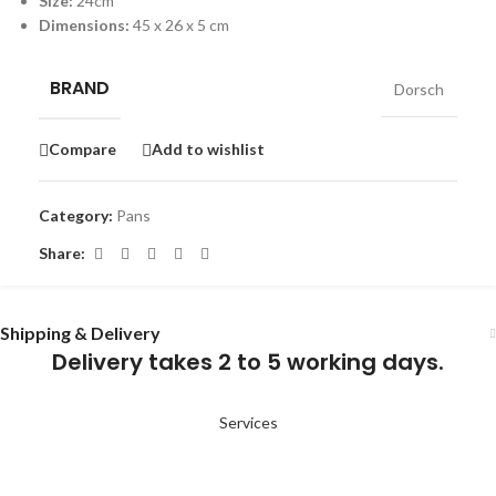
Size:
24cm
Dimensions:
45 x 26 x 5 cm
BRAND
Dorsch
Compare
Add to wishlist
Category:
Pans
Share:
Shipping & Delivery
Delivery takes 2 to 5 working days.
Services