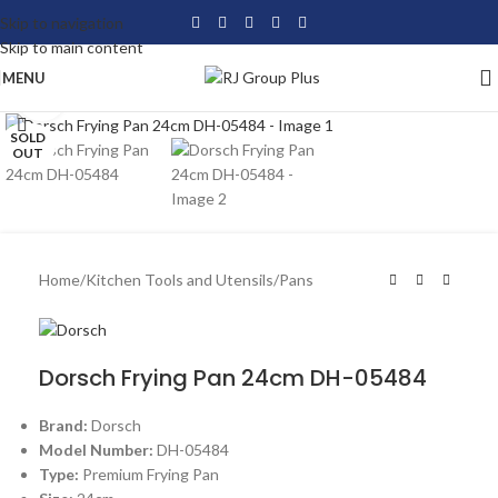
Skip to navigation
Skip to main content
MENU
Click to enlarge
SOLD
OUT
Home
/
Kitchen Tools and Utensils
/
Pans
Dorsch Frying Pan 24cm DH-05484
Brand:
Dorsch
Model Number:
DH-05484
Type:
Premium Frying Pan