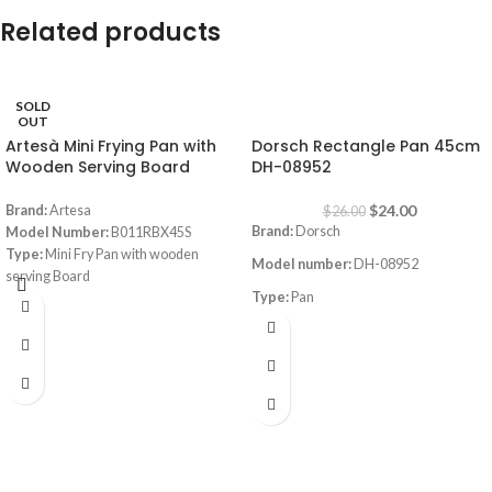
Related products
SOLD
-8%
OUT
Artesà Mini Frying Pan with
Dorsch Rectangle Pan 45cm
Wooden Serving Board
DH-08952
$
24.00
Brand:
Artesa
$
26.00
Brand:
Dorsch
Model Number:
B011RBX45S
Type:
Mini Fry Pan with wooden
Model number:
DH-08952
serving Board
Type:
Pan
Color:
Black/ Beige
Dimensions:
(LxWxH) 5.91 x 9.45 x
Size:
45cm
1.18 inches
Dimensions:
44.8x31x6.3cm
Material:
Aluminum Non-Stick
Coating
Thickness (mm):
1.8mm
Heat resistant up to 230°C On Stove