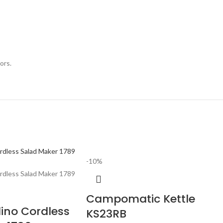
ors.
-10%
Campomatic Kettle
dino Cordless
KS23RB