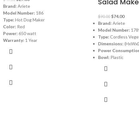
Salad Make
Brand:
Ariete
Model Number:
186
$
74.00
$
90.00
Type:
Hot Dog Maker
Brand:
Ariete
Color:
Red
Model Number:
178
Power:
650 watt
Type:
Cordless Veget
Warranty:
1 Year
Dimensions:
(HxWxD)
Power Consumption
Bowl:
Plastic