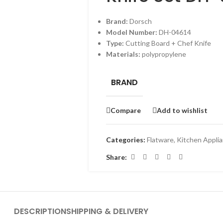
Brand:
Dorsch
Model Number:
DH-04614
Type:
Cutting Board + Chef Knife
Materials:
polypropylene
BRAND
Compare
Add to wishlist
Categories:
Flatware
,
Kitchen Appli
Share:
DESCRIPTION
SHIPPING & DELIVERY