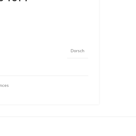
Dorsch
ances