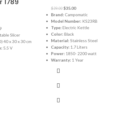
r 1789
$
35.00
$
39.00
Brand:
Campomatic
Model Number:
KS23RB
Type:
Electric Kettle
9
Color:
Black
able Slicer
Material:
Stainless Steel
 40 x 30 x 30 cm
Capacity:
1.7 Liters
:
5.5 V
Power:
1850- 2200 watt
Warranty:
1 Year