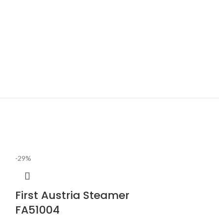
-29%
First Austria Steamer
FA51004