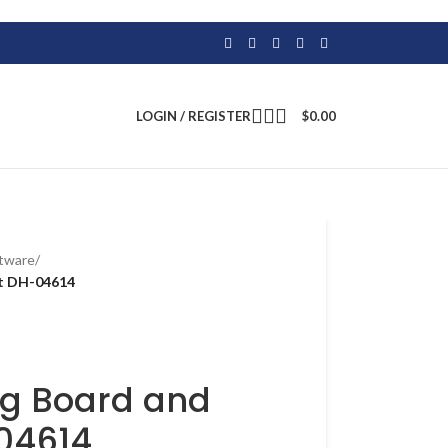
LOGIN / REGISTER
$
0.00
atware
/
et DH-04614
ng Board and
-04614