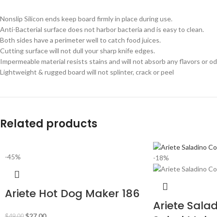
Nonslip Silicon ends keep board firmly in place during use.
Anti-Bacterial surface does not harbor bacteria and is easy to clean.
Both sides have a perimeter well to catch food juices.
Cutting surface will not dull your sharp knife edges.
Impermeable material resists stains and will not absorb any flavors or od
Lightweight & rugged board will not splinter, crack or peel
Related products
-45%
-18%
Ariete Hot Dog Maker 186
Ariete Sala
$
27.00
$
49.00