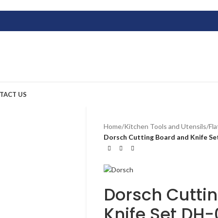
TACT US
Home
/
Kitchen Tools and Utensils
/
Fl
Dorsch Cutting Board and Knife S
Dorsch Cutti
Knife Set DH