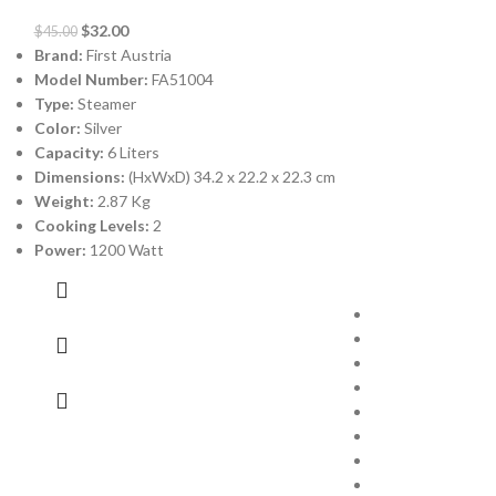
$
32.00
$
45.00
Brand:
First Austria
Model Number:
FA51004
Type:
Steamer
Color:
Silver
Capacity:
6 Liters
-30%
Dimensions:
(HxWxD) 34.2 x 22.2 x 22.3 cm
Weight:
2.87 Kg
Cooking Levels:
2
GI Kettle 
Power:
1200 Watt
$
23.00
$
33.00
Brand:
GI
Model Number:
Type:
Electric Ket
Color:
Red
Capacity:
1.7 Lit
Material:
Stainle
Power:
1800 wat
Warranty:
1 Year