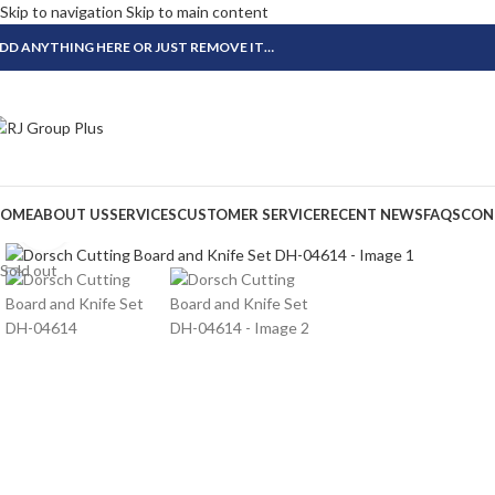
Skip to navigation
Skip to main content
DD ANYTHING HERE OR JUST REMOVE IT…
OME
ABOUT US
SERVICES
CUSTOMER SERVICE
RECENT NEWS
FAQS
CON
Click to enlarge
Sold out