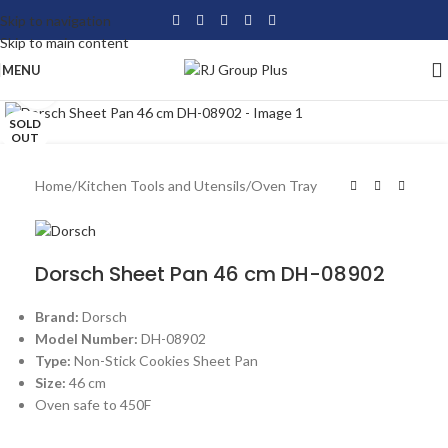
Skip to navigation
Skip to main content
MENU
Click to enlarge
SOLD
OUT
Home
/
Kitchen Tools and Utensils
/
Oven Tray
Dorsch Sheet Pan 46 cm DH-08902
Brand:
Dorsch
Model Number:
DH-08902
Type:
Non-Stick Cookies Sheet Pan
Size:
46 cm
Oven safe to 450F