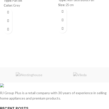
Type:
Non-Stick Bundt Pan
Type:
Pan Set
Size:
25 cm
Color:
Grey
Material:
Granite
RJ Group Plus is a retail company with 30 years of experience in selling
home appliances and premium products.
RECENT POSTS