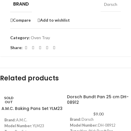
BRAND
Dorsch
Compare
Add to wishlist
Category:
Oven Tray
Share:
Related products
Dorsch Bundt Pan 25 cm DH-
SOLD
08912
OUT
A.M.C. Baking Pans Set YLM23
$
9.00
Brand:
Dorsch
Brand:
A.M.C.
Model Number:
DH-08912
Model Number:
YLM23