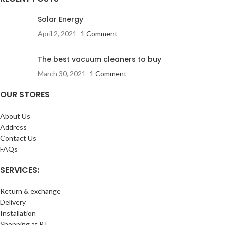
Solar Energy
April 2, 2021
1 Comment
The best vacuum cleaners to buy
March 30, 2021
1 Comment
OUR STORES
About Us
Address
Contact Us
FAQs
SERVICES:
Return & exchange
Delivery
Installation
Shopping at RJ