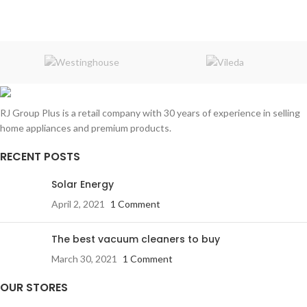
RJ Group Plus is a retail company with 30 years of experience in selling
home appliances and premium products.
RECENT POSTS
Solar Energy
April 2, 2021
1 Comment
The best vacuum cleaners to buy
March 30, 2021
1 Comment
OUR STORES