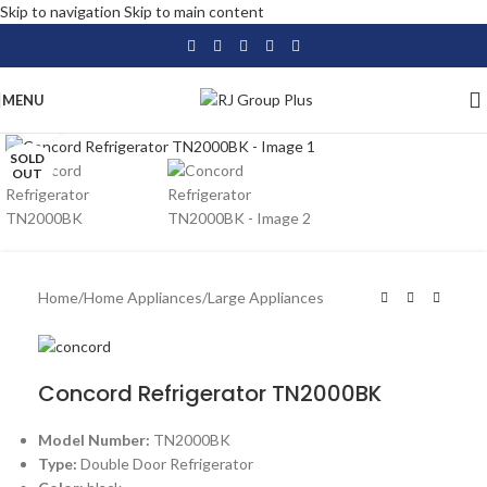
Skip to navigation
Skip to main content
MENU
Click to enlarge
SOLD
OUT
Home
/
Home Appliances
/
Large Appliances
Concord Refrigerator TN2000BK
Model Number:
TN2000BK
Type:
Double Door Refrigerator