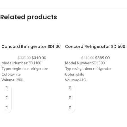
Related products
-7%
-6%
Concord Refrigerator SD1100
Concord Refrigerator SD1500
$
310.00
$
385.00
$
335.00
$
410.00
Model Number:
SD1100
Model Number:
SD1500
Type:
single door refrigerator
Type:
single door refrigerator
Color:
white
Color:
white
Volume:
280L
Volume:
410L
Frost System:
defrost
Frost system:
defrost
Shelves:
3
Shelves:
3
Dimensions:
(HxWxD) 143 x 55 x 64
Dimensions:
(HxWxD) 160 x 64 x 72
cm
cm
Energy Efficiency Class:
A++
Energy Efficiency Class:
A++
Warranty:
1 Year
Warranty:
1 Year