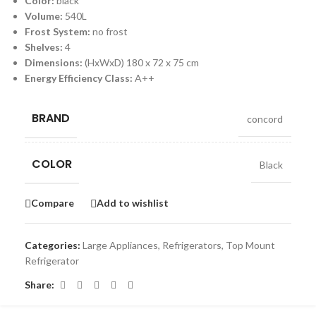
Color:
black
Volume:
540L
Frost System:
no frost
Shelves:
4
Dimensions:
(HxWxD) 180 x 72 x 75 cm
Energy Efficiency Class:
A++
BRAND
concord
COLOR
Black
Compare
Add to wishlist
Categories:
Large Appliances
,
Refrigerators
,
Top Mount
Refrigerator
Share: