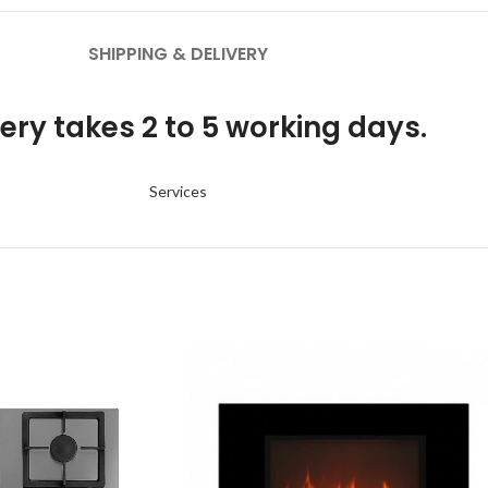
SHIPPING & DELIVERY
ery takes 2 to 5 working days.
Services