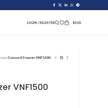
LOGIN / REGISTER
$
0.00
ances
/
Concord Freezer VNF1500
zer VNF1500