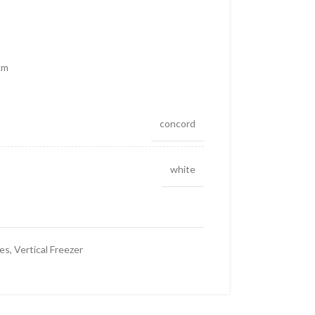
cm
concord
white
ces
,
Vertical Freezer