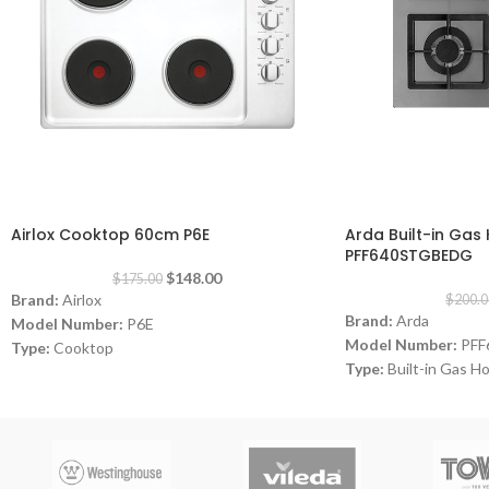
-15%
-18%
Airlox Cooktop 60cm P6E
Arda Built-in Ga
PFF640STGBEDG
$
148.00
$
175.00
Brand:
Airlox
$
200.0
Brand:
Arda
Model Number:
P6E
Model Number:
PFF
Type:
Cooktop
Type:
Built-in Gas H
Color:
White
Color:
Grey
Size:
60 cm
Size:
60 cm
Burners:
4