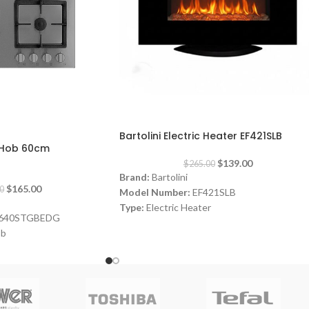
-48%
Bartolini Electric Heater EF421SLB
s Hob 60cm
$
139.00
$
265.00
Brand:
Bartolini
$
165.00
0
Model Number:
EF421SLB
Type:
Electric Heater
640STGBEDG
Color:
Black
ob
Power:
1000-2000 watt
Fire like light
Dimensions:
(HxWxD) 60 x 90x 25 cm