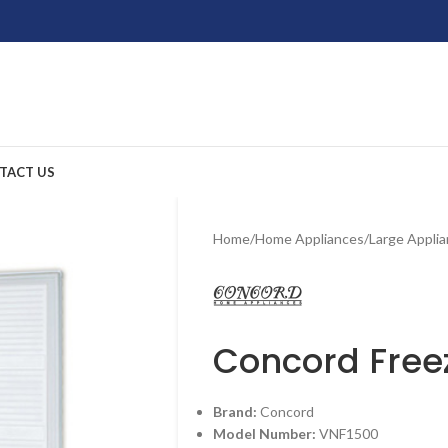
TACT US
Home
/
Home Appliances
/
Large Appli
Concord Free
Brand:
Concord
Model Number:
VNF1500