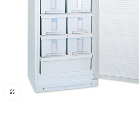
Click to enlarge