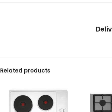
Deliv
Related products