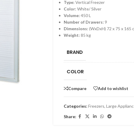
Type:
Vertical Freezer
Color:
White/ Silver
Volume:
450 L
Number of Drawers:
9
Dimensions:
(WxDxH) 72 x 75 x 165 
Weight:
85 kg
BRAND
COLOR
Compare
Add to wishlist
Categories:
Freezers
,
Large Applian
Share: