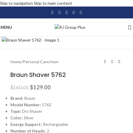
Skip to navigation
Skip to main content
MENU
Click to enlarge
-19%
Home
/
Personal Care
/
men
Braun Shaver 5762
$
129.00
$
160.00
Brand:
Braun
Model Number:
5762
Type:
Dry Shaver
Color:
Silver
Energy Support:
Rechargeable
Number of Heads:
2