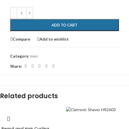
ADD TO CART
Compare
Add to wishlist
Category:
men
Share:
Related products
-47%
Beard and Hair Curling