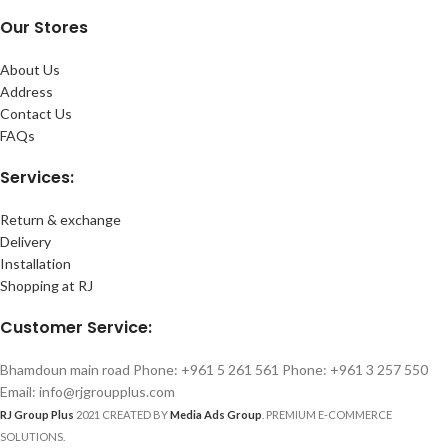
Our Stores
About Us
Address
Contact Us
FAQs
Services:
Return & exchange
Delivery
Installation
Shopping at RJ
Customer Service:
Bhamdoun main road Phone: +961 5 261 561 Phone: +961 3 257 550
Email: info@rjgroupplus.com
RJ Group Plus
2021 CREATED BY
Media Ads Group
. PREMIUM E-COMMERCE
SOLUTIONS.