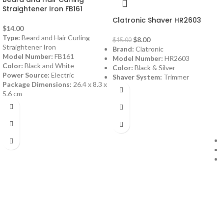
Straightener Iron FB161
Clatronic Shaver HR2603
$
14.00
Type:
Beard and Hair Curling
$
8.00
$
15.00
Straightener Iron
Brand:
Clatronic
Model Number:
FB161
Model Number:
HR2603
Color:
Black and White
Color:
Black & Silver
Power Source:
Electric
Shaver System:
Trimmer
Package Dimensions:
26.4 x 8.3 x
5.6 cm