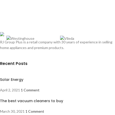
RJ Group Plus is a retail company with 30 years of experience in selling
home appliances and premium products.
Recent Posts
Solar Energy
April 2, 2021
1 Comment
The best vacuum cleaners to buy
March 30, 2021
1 Comment