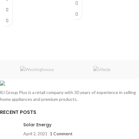
Shaving Time:
50 min
Number of Heads:
2
Dimensions:
6.22 x 3.15 x 8.74 inches
Weight:
0.38 Kg
RJ Group Plus is a retail company with 30 years of experience in selling
home appliances and premium products.
RECENT POSTS
Solar Energy
April 2, 2021
1 Comment