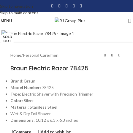
Skip to navigation
Skip to main content
MENU
Click to enlarge
SOLD
OUT
Home
/
Personal Care
/
men
Braun Electric Razor 78425
Brand:
Braun
Model Number:
78425
Type:
Electric Shaver with Precision Trimmer
Color:
Silver
Material:
Stainless Steel
Wet & Dry Foil Shaver
Dimensions:
10.12 x 6.3 x 6.3 inches
Compare
Add to wishlist