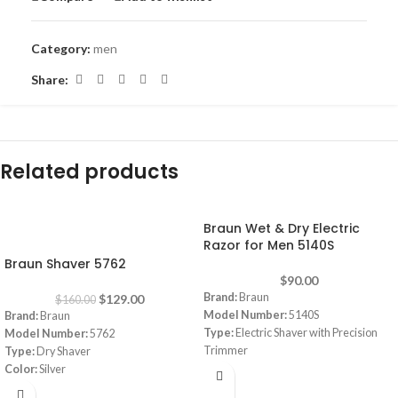
Category:
men
Share:
Related products
Braun Wet & Dry Electric
-19%
Razor for Men 5140S
Braun Shaver 5762
$
90.00
Brand:
Braun
$
129.00
$
160.00
Model Number:
5140S
Brand:
Braun
Type:
Electric Shaver with Precision
Model Number:
5762
Trimmer
Type:
Dry Shaver
Wet & Dry:
Yes
Color:
Silver
Blade Material:
Stainless Steel
Energy Support:
Rechargeable