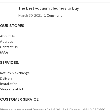
The best vacuum cleaners to buy
March 30, 2021
1 Comment
OUR STORES
About Us
Address
Contact Us
FAQs
SERVICES:
Return & exchange
Delivery
Installation
Shopping at RJ
CUSTOMER SERVICE:
Bhamdoun main road Phone: +961 5 261 561 Phone: +961 3 257 550