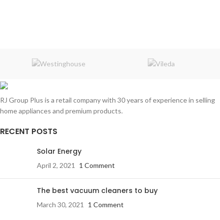
RJ Group Plus is a retail company with 30 years of experience in selling
home appliances and premium products.
RECENT POSTS
Solar Energy
April 2, 2021
1 Comment
The best vacuum cleaners to buy
March 30, 2021
1 Comment