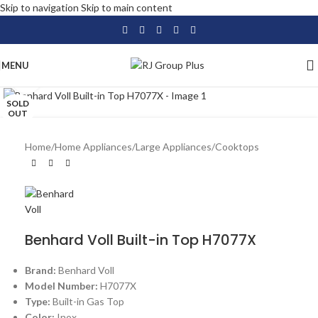
Skip to navigation
Skip to main content
MENU
Click to enlarge
SOLD
OUT
Home
/
Home Appliances
/
Large Appliances
/
Cooktops
Benhard Voll Built-in Top H7077X
Brand:
Benhard Voll
Model Number:
H7077X
Type:
Built-in Gas Top
Color:
Inox