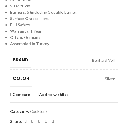
Size:
90 cm
Burners:
5 (including 1 double burner)
Surface Grates:
Font
Full Safety
Warranty:
1 Year
Origin:
Germany
Assembled in Turkey
BRAND
Benhard Voll
COLOR
Silver
Compare
Add to wishlist
Category:
Cooktops
Share: