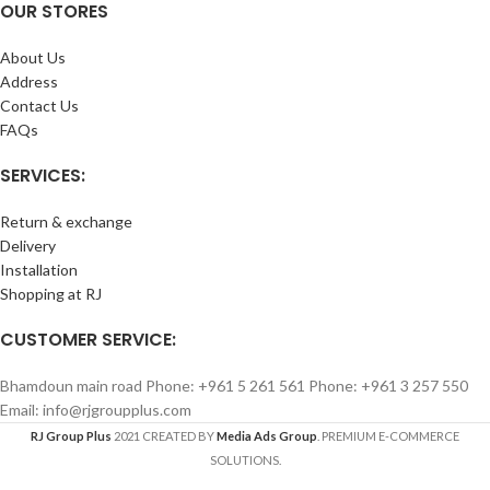
OUR STORES
About Us
Address
Contact Us
FAQs
SERVICES:
Return & exchange
Delivery
Installation
Shopping at RJ
CUSTOMER SERVICE:
Bhamdoun main road Phone: +961 5 261 561 Phone: +961 3 257 550
Email: info@rjgroupplus.com
RJ Group Plus
2021 CREATED BY
Media Ads Group
. PREMIUM E-COMMERCE
SOLUTIONS.