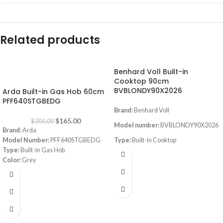
Related products
Benhard Voll Built-in
-18%
Cooktop 90cm
BVBLONDY90X2026
Arda Built-in Gas Hob 60cm
PFF640STGBEDG
Brand:
Benhard Voll
$
165.00
$
200.00
Model number:
BVBLONDY90X2026
Brand:
Arda
Model Number:
PFF640STGBEDG
Type:
Built-in Cooktop
Type:
Built-in Gas Hob
Size:
90CM
Color:
Grey
Size:
60 cm
Color
: Stainless steel
Burners
: 5 Sabaf Burners
Instant Flame Auto ignition
Full gas safety