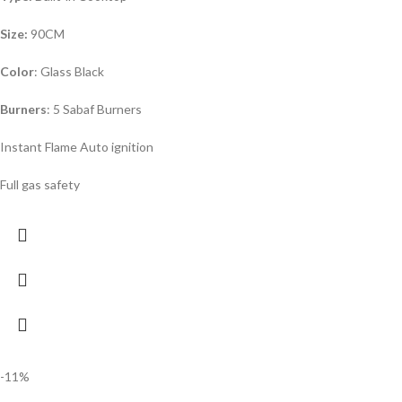
Size:
90CM
Color
: Glass Black
Burners
: 5 Sabaf Burners
Instant Flame Auto ignition
Full gas safety
-11%