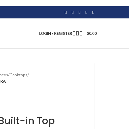
LOGIN / REGISTER
$
0.00
ances
/
Cooktops
/
RRA
Built-in Top