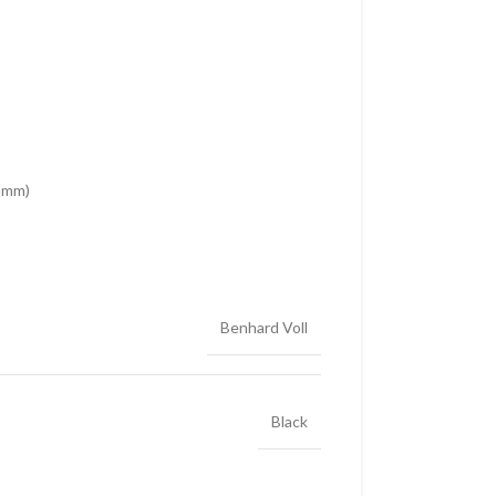
5 mm)
Benhard Voll
Black