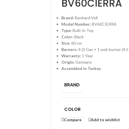
BV60CIERRA
Brand:
Benhard Voll
Model Number:
BV60CIERRA
Type:
Built-in Top
Color:
Black
Size:
60 cm
Burners:
4 (3 Gas + 1 wok burner (4.
Warranty:
1 Year
Origin:
Germany
Assembled in Turkey
BRAND
COLOR
Compare
Add to wishlist