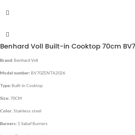
Benhard Voll Built-in Cooktop 70cm B
Brand:
Benhard Voll
Model number:
BV70ZENTA2026
Type:
Built-in Cooktop
Size:
70CM
Color
: Stainless steel
Burners
: 5 Sabaf Burners