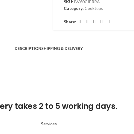
SKU:
BV60CIERRA
Category:
Cooktops
Share:
DESCRIPTION
SHIPPING & DELIVERY
ery takes 2 to 5 working days.
Services