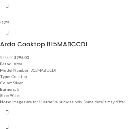
-12%
Arda Cooktop 815MABCCDI
$
295.00
$
335.00
Brand:
Arda
Model Number:
815MABCCDI
Type:
Cooktop
Color:
Silver
Burners:
5
Size:
90 cm
Note:
Images are for illustrative purpose only. Some details may differ