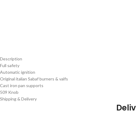
Description
Full safety
Automatic ignition
Original italian Sabaf burners & valfs
Cast iron pan supports
509 Knob
Shipping & Delivery
Deliv