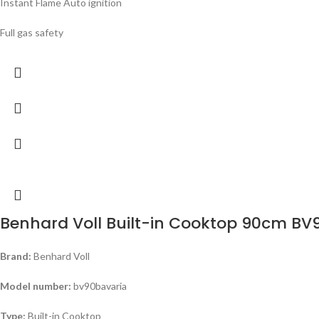
Instant Flame Auto ignition
Full gas safety
Benhard Voll Built-in Cooktop 90cm B
Brand:
Benhard Voll
Model number:
bv90bavaria
Type:
Built-in Cooktop