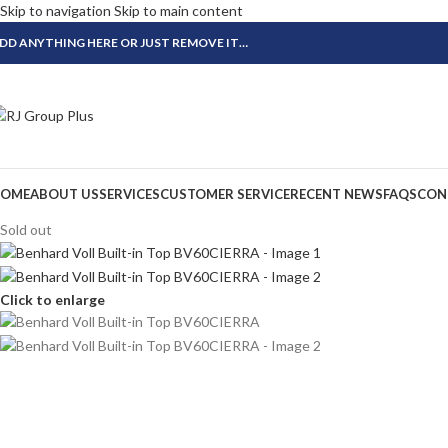
Skip to navigation
Skip to main content
DD ANYTHING HERE OR JUST REMOVE IT…
OME
ABOUT US
SERVICES
CUSTOMER SERVICE
RECENT NEWS
FAQS
CON
Sold out
Click to enlarge