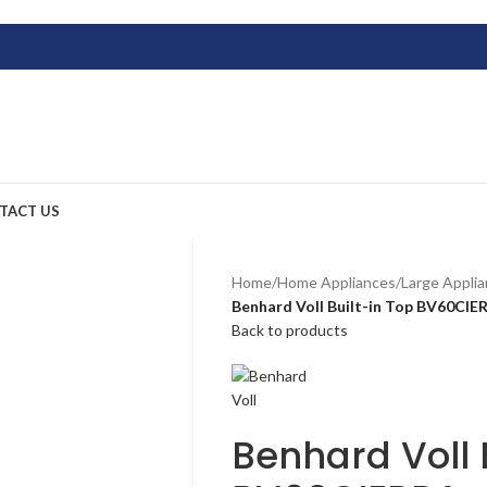
TACT US
Home
/
Home Appliances
/
Large Appli
Benhard Voll Built-in Top BV60CIE
Back to products
Benhard Voll 