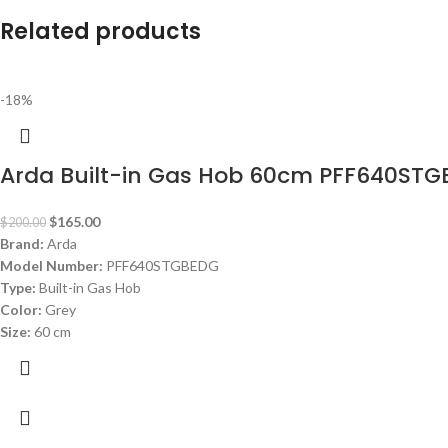
Related products
-18%
Arda Built-in Gas Hob 60cm PFF640ST
$
165.00
$
200.00
Brand:
Arda
Model Number:
PFF640STGBEDG
Type:
Built-in Gas Hob
Color:
Grey
Size:
60 cm