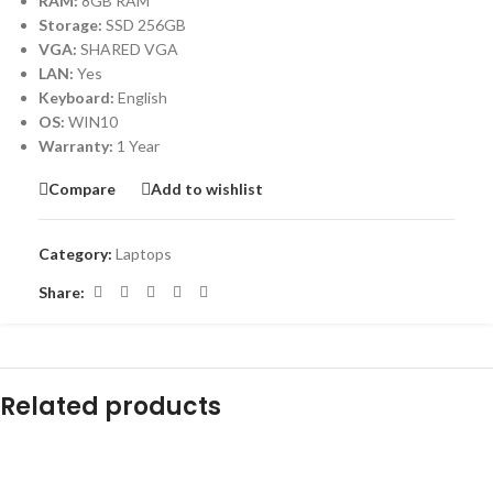
RAM:
8GB RAM
Storage:
SSD 256GB
VGA:
SHARED VGA
LAN:
Yes
Keyboard:
English
OS:
WIN10
Warranty:
1 Year
Compare
Add to wishlist
Category:
Laptops
Share:
Related products
-31%
-20%