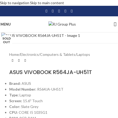
Skip to navigation
Skip to main content
MENU
Click to enlarge
SOLD
OUT
Home
/
Electronics
/
Computers & Tablets
/
Laptops
ASUS VIVOBOOK R564JA-UH51T
Brand:
ASUS
Model Number:
R564JA-UH51T
Type:
Laptop
Screen:
15.6″ Touch
Color:
Slate Grey
CPU:
CORE I5 1035G1