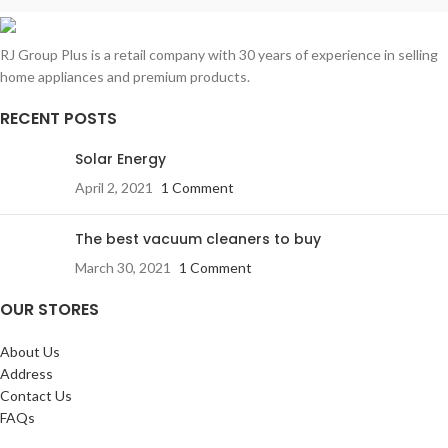
RJ Group Plus is a retail company with 30 years of experience in selling
home appliances and premium products.
RECENT POSTS
Solar Energy
April 2, 2021
1 Comment
The best vacuum cleaners to buy
March 30, 2021
1 Comment
OUR STORES
About Us
Address
Contact Us
FAQs