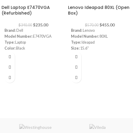
Dell Laptop E7470VGA
Lenovo Ideapad 80XL (Open
(Refurbished)
Box)
$
235.00
$
455.00
$
340.00
$
570.00
Brand:
Dell
Brand:
Lenovo
Model Number:
E7470VGA
Model Number:
80XL
Type:
Laptop
Type:
Ideapad
Color:
Black
Size:
15.6"
CPU:
INTEL CORE I5 , 6TH GN
I3 4GB RAM 1TB HDD
RAM:
8 GB
Capacity:
256GB SSD
VGA:
INTEL ® HD GRAPHIC 520
Screen Size:
14"
Windows:
10 Pro
Warranty
1 Year