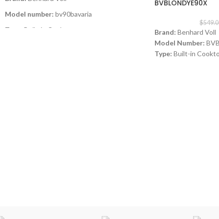
BVBLONDYE90X
Model number:
bv90bavaria
$
549.0
Type:
Built-in Cooktop
Brand:
Benhard Voll
Model Number:
BVB
Size:
90CM
Type:
Built-in Cookt
Color
: Glass Black
Color:
inox
Size: 9
0 cm
Burners
: 5 Sabaf Burners
Burners:
3 Gas Burne
Instant Flame Auto ignition
Italian SABAF gas valv
SABAF burners
Full gas safety
Instant Flame Auto i
Full gas safety