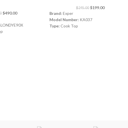
$
199.00
$
245.00
$
490.00
Brand:
Exper
0
Model Number:
KA037
LONDYE90X
Type:
Cook Top
op
Color:
Silver
Burners:
5
Size:
90 cm
rs, 2 Electric BURNERS
Safety:
Full Safety
es All original Italian
Origin:
Made in Turkey
gnition