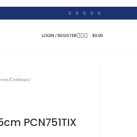
LOGIN / REGISTER
$
0.00
ances
/
Cooktops
/
75cm PCN751TIX