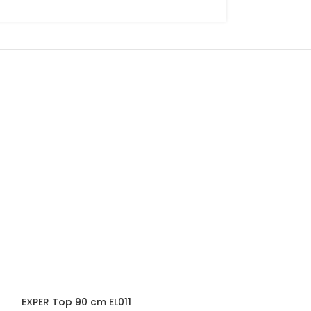
-33%
EXPER Top 90 cm EL011