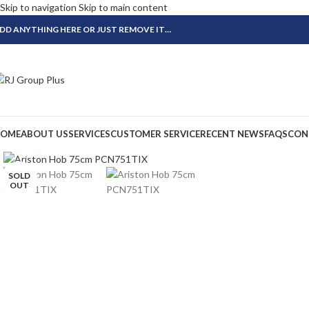
Skip to navigation
Skip to main content
DD ANYTHING HERE OR JUST REMOVE IT…
OME
ABOUT US
SERVICES
CUSTOMER SERVICE
RECENT NEWS
FAQS
CON
Click to enlarge
SOLD
OUT