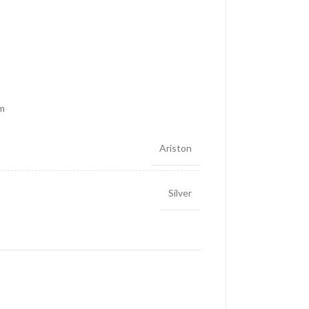
cm
Ariston
Silver