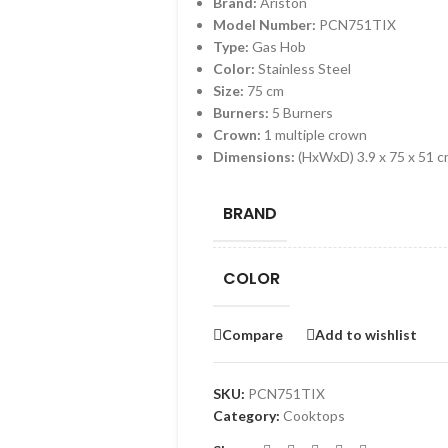
Brand:
Ariston
Model Number:
PCN751TIX
Type:
Gas Hob
Color:
Stainless Steel
Size:
75 cm
Burners:
5 Burners
Crown:
1 multiple crown
Dimensions:
(HxWxD) 3.9 x 75 x 51 
BRAND
COLOR
Compare
Add to wishlist
SKU:
PCN751TIX
Category:
Cooktops