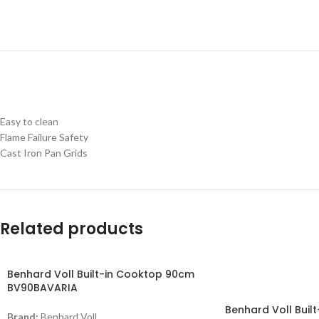
Easy to clean
Flame Failure Safety
Cast Iron Pan Grids
Related products
Benhard Voll Built-in Cooktop 90cm
-11%
BV90BAVARIA
Benhard Voll Buil
Brand:
Benhard Voll