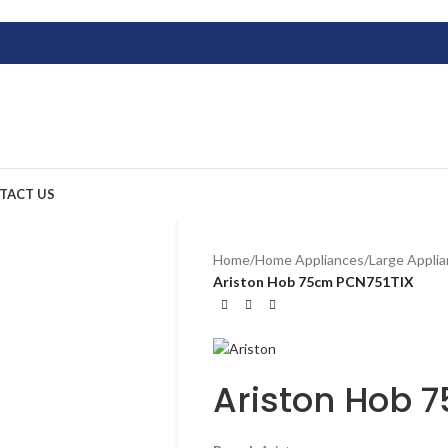
TACT US
Home
/
Home Appliances
/
Large Appli
Ariston Hob 75cm PCN751TIX
Ariston Hob 