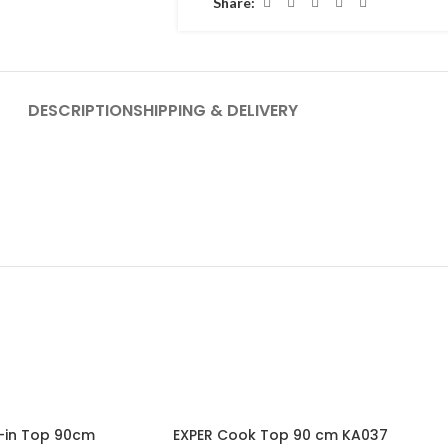
Share:
DESCRIPTION
SHIPPING & DELIVERY
-19%
t-in Top 90cm
EXPER Cook Top 90 cm KA037